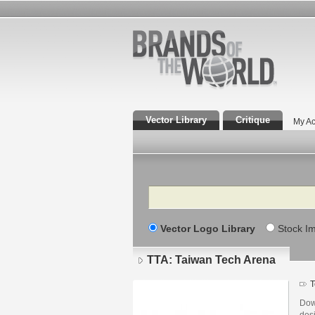
Vector Library
Critique
My Ac
Search
Vector Logo Library
Stock I
TTA: Taiwan Tech Arena
T
Dow
des