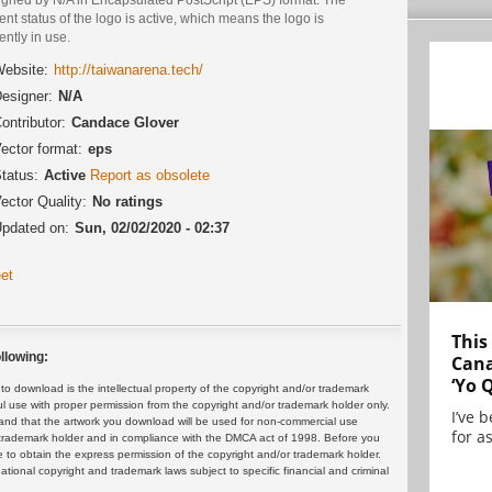
ent status of the logo is active, which means the logo is
ently in use.
ebsite:
http://taiwanarena.tech/
esigner:
N/A
ontributor:
Candace Glover
ector format:
eps
tatus:
Active
Report as obsolete
ector Quality:
No ratings
pdated on:
Sun, 02/02/2020 - 02:37
et
This
llowing:
Cana
‘Yo 
 download is the intellectual property of the copyright and/or trademark
ul use with proper permission from the copyright and/or trademark holder only.
I’ve 
and that the artwork you download will be used for non-commercial use
for as
or trademark holder and in compliance with the DMCA act of 1998. Before you
 to obtain the express permission of the copyright and/or trademark holder.
rnational copyright and trademark laws subject to specific financial and criminal