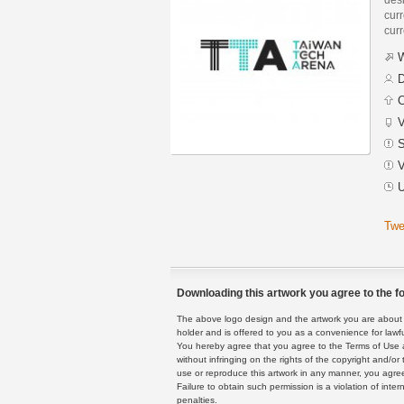
curr
curr
W
D
C
V
S
V
U
Twe
Downloading this artwork you agree to the fo
The above logo design and the artwork you are about to
holder and is offered to you as a convenience for lawf
You hereby agree that you agree to the Terms of Use 
without infringing on the rights of the copyright and/
use or reproduce this artwork in any manner, you agree
Failure to obtain such permission is a violation of inte
penalties.