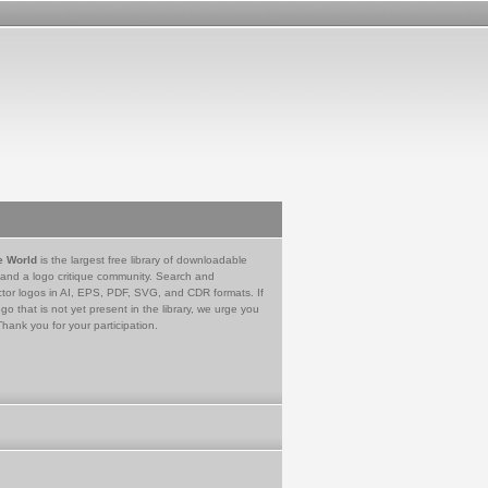
e World
is the largest free library of downloadable
 and a logo critique community. Search and
tor logos in AI, EPS, PDF, SVG, and CDR formats. If
go that is not yet present in the library, we urge you
Thank you for your participation.