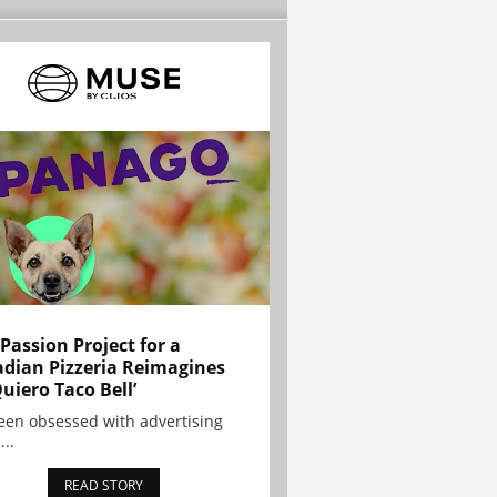
 Passion Project for a
dian Pizzeria Reimagines
Quiero Taco Bell’
been obsessed with advertising
...
READ STORY