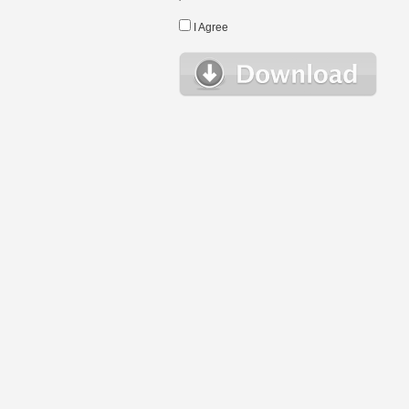
I Agree