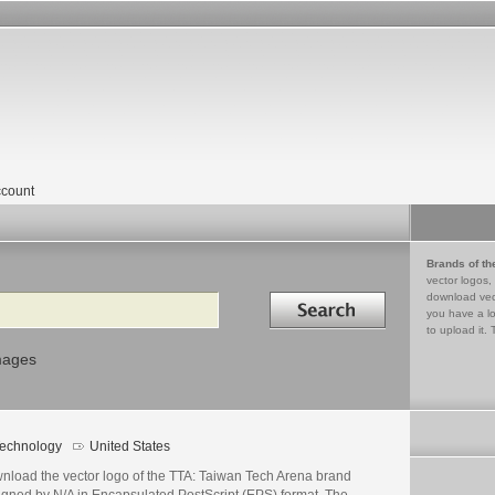
count
Brands of th
vector logos,
Search in
download vec
you have a lo
to upload it. 
mages
echnology
United States
nload the vector logo of the TTA: Taiwan Tech Arena brand
igned by N/A in Encapsulated PostScript (EPS) format. The