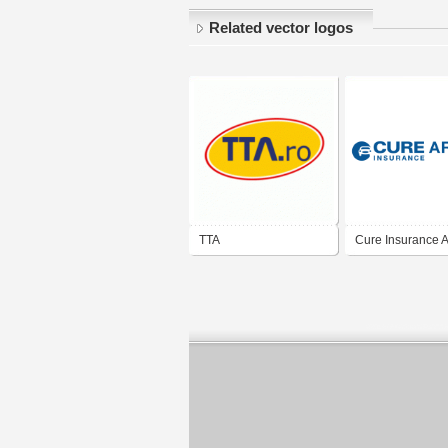
Related vector logos
TTA
Cure Insurance 