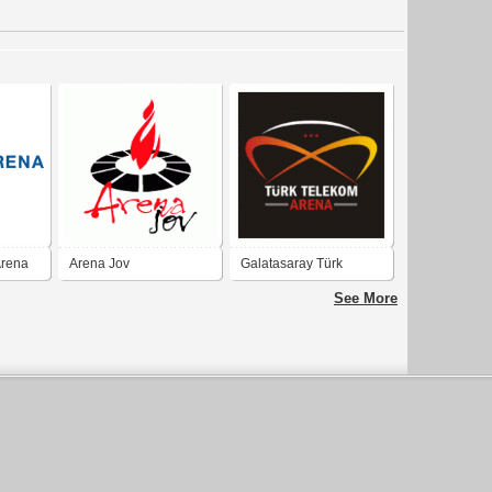
Arena
Arena Jov
Galatasaray Türk
Telekom Arena - GS TT
See More
Arena - Türktelekom