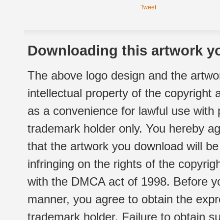
Tweet
Downloading this artwork yo
The above logo design and the artwor
intellectual property of the copyright
as a convenience for lawful use with
trademark holder only. You hereby ag
that the artwork you download will b
infringing on the rights of the copyr
with the DMCA act of 1998. Before yo
manner, you agree to obtain the expr
trademark holder. Failure to obtain su