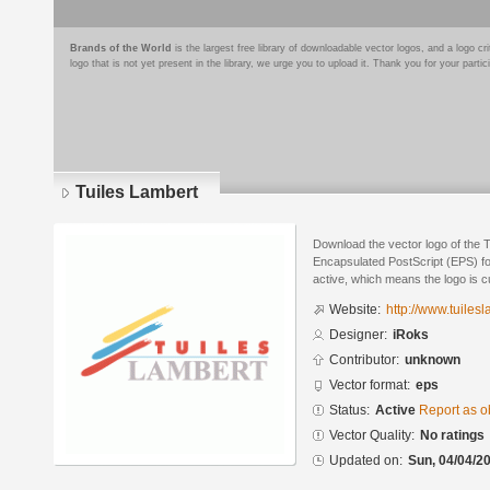
Brands of the World
is the largest free library of downloadable vector logos, and a logo
logo that is not yet present in the library, we urge you to upload it. Thank you for your partic
Tuiles Lambert
Download the vector logo of the 
Encapsulated PostScript (EPS) for
active, which means the logo is cu
Website:
http://www.tuiles
Designer:
iRoks
Contributor:
unknown
Vector format:
eps
Status:
Active
Report as o
Vector Quality:
No ratings
Updated on:
Sun, 04/04/20