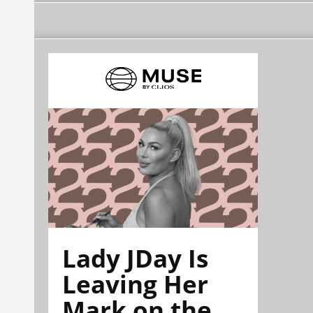
Lady JDay Is
Leaving Her
Mark on the