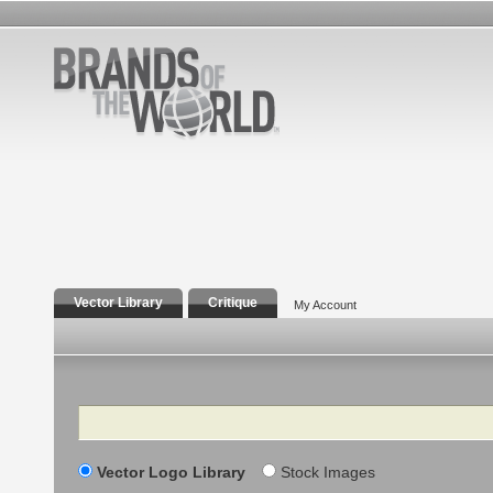
Vector Library
Critique
My Account
Search
Vector Logo Library
Stock Images