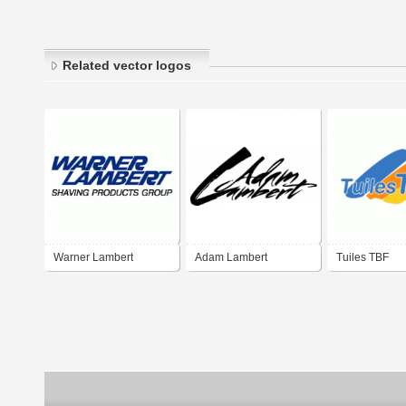
Related vector logos
Warner Lambert
Adam Lambert
Tuiles TBF