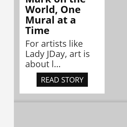
World, One
Mural at a
Time
For artists like
Lady JDay, art is
about l...
READ STORY