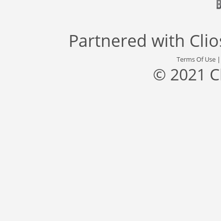
Partnered with
Cli
Terms Of Use
© 2021 C