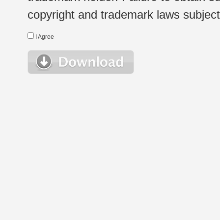
copyright and trademark laws subject t
I Agree