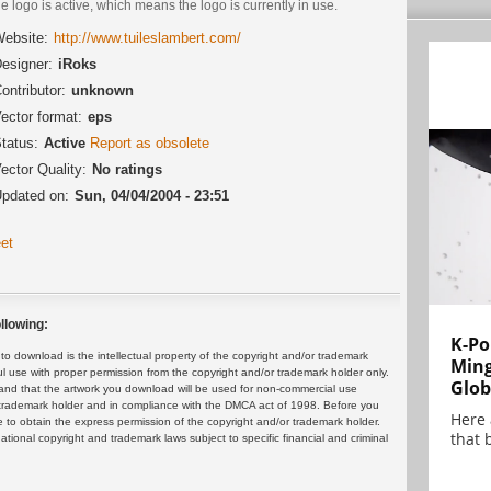
he logo is active, which means the logo is currently in use.
ebsite:
http://www.tuileslambert.com/
esigner:
iRoks
ontributor:
unknown
ector format:
eps
tatus:
Active
Report as obsolete
ector Quality:
No ratings
pdated on:
Sun, 04/04/2004 - 23:51
et
llowing:
K-Po
 download is the intellectual property of the copyright and/or trademark
Min
ul use with proper permission from the copyright and/or trademark holder only.
Glob
and that the artwork you download will be used for non-commercial use
or trademark holder and in compliance with the DMCA act of 1998. Before you
Here
 to obtain the express permission of the copyright and/or trademark holder.
that 
rnational copyright and trademark laws subject to specific financial and criminal