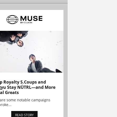
p Royalty S.Coups and
gyu Stay NÜTRL—and More
al Greats
 are some notable campaigns
broke...
READ STORY