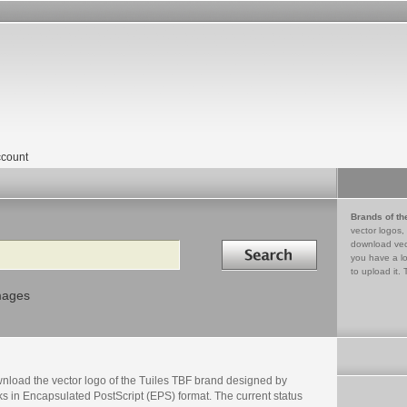
count
Brands of th
vector logos,
Search in
download vec
you have a lo
to upload it. 
mages
nload the vector logo of the Tuiles TBF brand designed by
s in Encapsulated PostScript (EPS) format. The current status