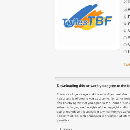
of t
W
D
C
V
S
V
U
Twe
Downloading this artwork you agree to the fo
The above logo design and the artwork you are about to
holder and is offered to you as a convenience for lawf
You hereby agree that you agree to the Terms of Use 
without infringing on the rights of the copyright and/
use or reproduce this artwork in any manner, you agree
Failure to obtain such permission is a violation of inte
penalties.