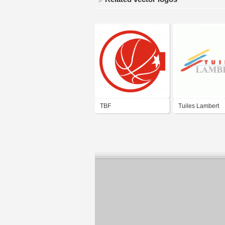
TBF
Tuiles Lambert