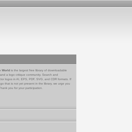
e World
is the largest free library of downloadable
 and a logo critique community. Search and
tor logos in AI, EPS, PDF, SVG, and CDR formats. If
go that is not yet present in the library, we urge you
Thank you for your participation.