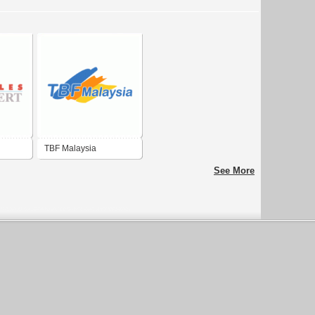
TBF Malaysia
See More