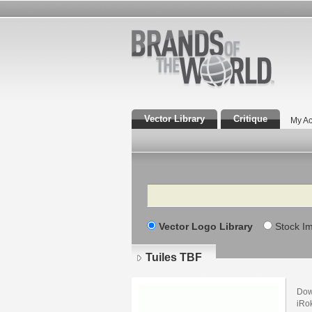
Vector Library
Critique
My Ac
Search
Vector Logo Library
Stock I
Tuiles TBF
Dow
iRok