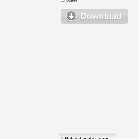
I Agree
Related vector logos