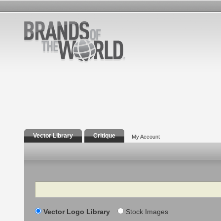
Vector Library
Critique
My Account
Search
Vector Logo Library
Stock Images