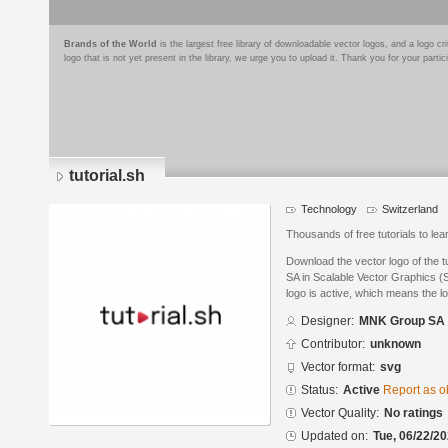
Brands of the World
is the largest free library of downloadable vector logos, and a logo
logo that is not yet present in the library, we urge you to upload it. Thank you for your partic
tutorial.sh
Technology
Switzerland
Thousands of free tutorials to lea
Download the vector logo of the 
SA in Scalable Vector Graphics (
logo is active, which means the lo
Designer:
MNK Group SA
Contributor:
unknown
Vector format:
svg
Status:
Active
Report as o
Vector Quality:
No ratings
Updated on:
Tue, 06/22/20