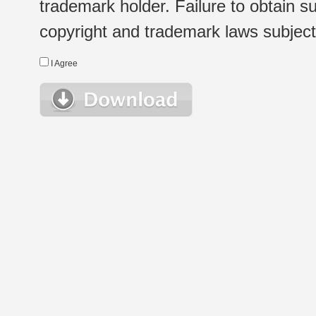
trademark holder. Failure to obtain su
copyright and trademark laws subject t
I Agree