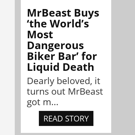
MrBeast Buys
‘the World’s
Most
Dangerous
Biker Bar’ for
Liquid Death
Dearly beloved, it
turns out MrBeast
got m...
READ STORY