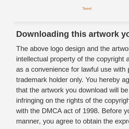
Tweet
Downloading this artwork yo
The above logo design and the artwor
intellectual property of the copyright
as a convenience for lawful use with
trademark holder only. You hereby ag
that the artwork you download will b
infringing on the rights of the copyr
with the DMCA act of 1998. Before yo
manner, you agree to obtain the expr