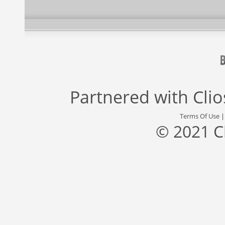
Partnered with
Cli
Terms Of Use
© 2021 C