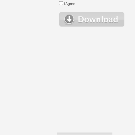
I Agree