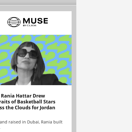
Rania Hattar Drew
raits of Basketball Stars
ss the Clouds for Jordan
and raised in Dubai, Rania built
.