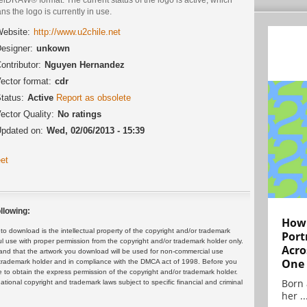
s the logo is currently in use.
ebsite:
http://www.u2chile.net
esigner:
unkown
ontributor:
Nguyen Hernandez
ector format:
cdr
tatus:
Active
Report as obsolete
ector Quality:
No ratings
pdated on:
Wed, 02/06/2013 - 15:39
et
llowing:
How 
 download is the intellectual property of the copyright and/or trademark
Port
ul use with proper permission from the copyright and/or trademark holder only.
Acro
and that the artwork you download will be used for non-commercial use
One
or trademark holder and in compliance with the DMCA act of 1998. Before you
 to obtain the express permission of the copyright and/or trademark holder.
Born 
rnational copyright and trademark laws subject to specific financial and criminal
her ..