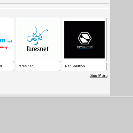
et
fares.net
Net Solution
See More