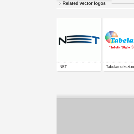
Related vector logos
NET
Tabelamerkezi.n