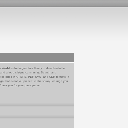
e World
is the largest free library of downloadable
 and a logo critique community. Search and
tor logos in AI, EPS, PDF, SVG, and CDR formats. If
go that is not yet present in the library, we urge you
Thank you for your participation.