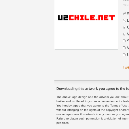
mean
W
D
C
V
S
V
U
Twe
Downloading this artwork you agree to the fo
The above logo design and the artwork you are about to
holder and is offered to you as a convenience for lawf
You hereby agree that you agree to the Terms of Use 
without infringing on the rights of the copyright and/
use or reproduce this artwork in any manner, you agree
Failure to obtain such permission is a violation of inte
penalties.