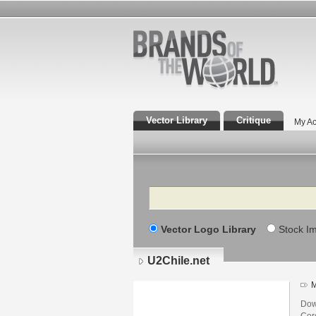
Vector Library
Critique
My Ac
Search
Vector Logo Library
Stock I
U2Chile.net
M
Dow
Core