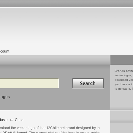
count
Brands of th
vector logos,
Search in
download vec
you have a lo
to upload it. 
mages
usic
Chile
nload the vector logo of the U2Chile.net brand designed by in
lDRAW® format. The current status of the logo is active, which