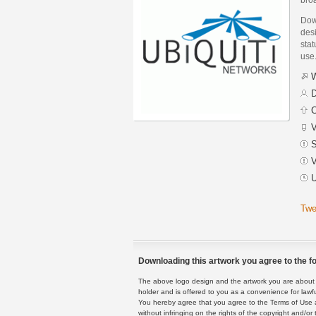
Down
des
stat
use
W
D
C
V
S
V
U
Twe
Downloading this artwork you agree to the fo
The above logo design and the artwork you are about to
holder and is offered to you as a convenience for lawf
You hereby agree that you agree to the Terms of Use 
without infringing on the rights of the copyright and/