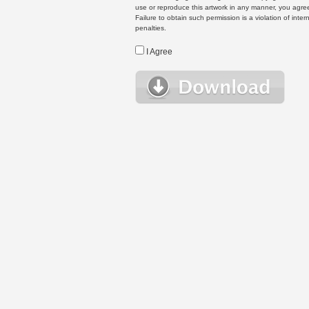
use or reproduce this artwork in any manner, you agree
Failure to obtain such permission is a violation of inte
penalties.
I Agree