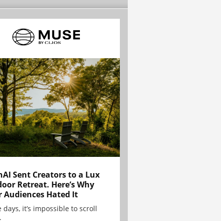
AI Sent Creators to a Lux
oor Retreat. Here’s Why
r Audiences Hated It
 days, it’s impossible to scroll
.