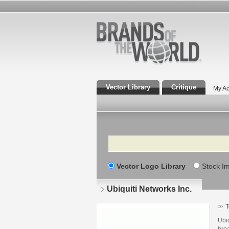
Vector Library
Critique
My Ac
Search
Vector Logo Library
Stock I
Ubiquiti Networks Inc.
T
Ubiq
bro