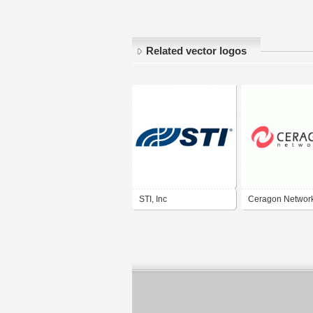
Related vector logos
STI, Inc
Ceragon Networ