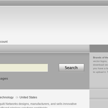
count
Brands of th
vector logos,
Search in
download vec
you have a lo
to upload it. 
mages
echnology
United States
uiti Networks designs, manufacturers, and sells innovative
adband wireless solutions worldwide.