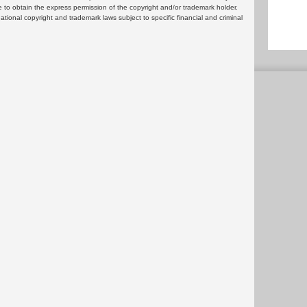
 to obtain the express permission of the copyright and/or trademark holder.
rnational copyright and trademark laws subject to specific financial and criminal