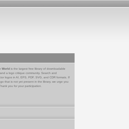
e World
is the largest free library of downloadable
 and a logo critique community. Search and
tor logos in AI, EPS, PDF, SVG, and CDR formats. If
go that is not yet present in the library, we urge you
Thank you for your participation.