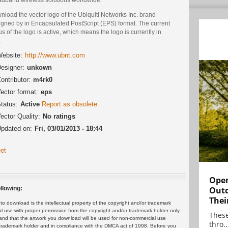
load the vector logo of the Ubiquiti Networks Inc. brand
igned by in Encapsulated PostScript (EPS) format. The current
us of the logo is active, which means the logo is currently in
.
ebsite:
http://www.ubnt.com
esigner:
unkown
ontributor:
m4rk0
ector format:
eps
tatus:
Active
Report as obsolete
ector Quality:
No ratings
pdated on:
Fri, 03/01/2013 - 18:44
et
Open
Outd
llowing:
Thei
 download is the intellectual property of the copyright and/or trademark
ul use with proper permission from the copyright and/or trademark holder only.
These
and that the artwork you download will be used for non-commercial use
thro..
or trademark holder and in compliance with the DMCA act of 1998. Before you