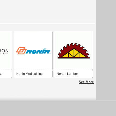
ks
Nonin Medical, Inc.
Norton Lumber
Company Inc.
See More