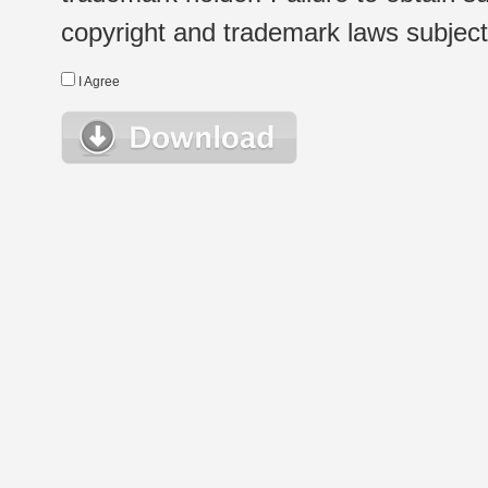
copyright and trademark laws subject t
I Agree