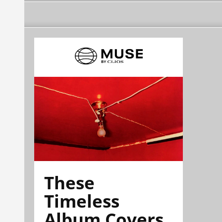
These
Timeless
Album Covers