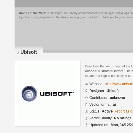
Brands of the World
is the largest free library of downloadable vector logos, and a logo
logo that is not yet present in the library, we urge you to upload it. Thank you for your partic
Ubisoft
Download the vector logo of the U
Adobe® Illustrator® format. The cu
means the logo is currently in use
Website:
http://www.ubisof
Designer:
Ubisoft
Contributor:
unknown
Vector format:
ai
Status:
Active
Report as o
Vector Quality:
No ratings
Updated on:
Mon, 04/12/2