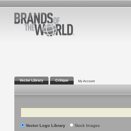
Vector Library
Critique
My Account
Search
Vector Logo Library
Stock Images