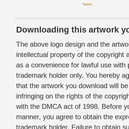
Tweet
Downloading this artwork yo
The above logo design and the artwor
intellectual property of the copyright
as a convenience for lawful use with
trademark holder only. You hereby ag
that the artwork you download will b
infringing on the rights of the copyr
with the DMCA act of 1998. Before yo
manner, you agree to obtain the expr
trademark holder. Failure to obtain su