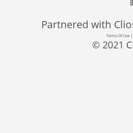
Partnered with
Cli
Terms Of Use
© 2021 C