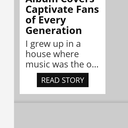
Captivate Fans
of Every
Generation
I grew up in a
house where
music was the o...
READ STORY