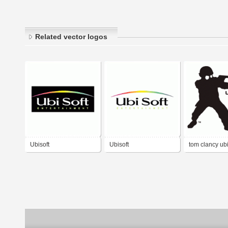
Related vector logos
Ubisoft
Ubisoft
tom clancy ubi