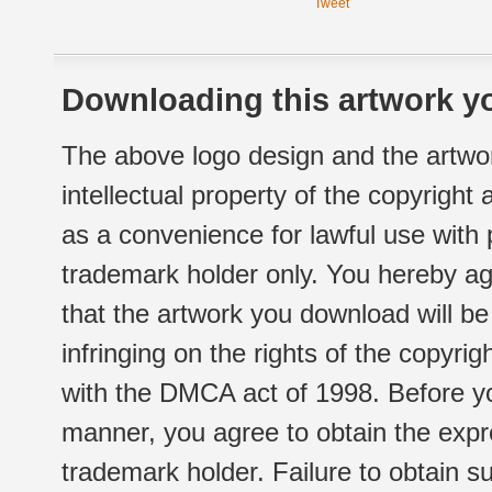
Tweet
Downloading this artwork yo
The above logo design and the artwor
intellectual property of the copyright
as a convenience for lawful use with
trademark holder only. You hereby ag
that the artwork you download will b
infringing on the rights of the copyr
with the DMCA act of 1998. Before yo
manner, you agree to obtain the expr
trademark holder. Failure to obtain su