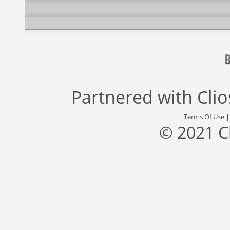
Partnered with
Cli
Terms Of Use
© 2021 C