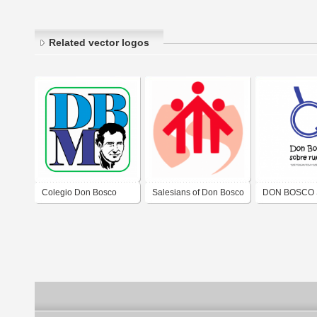
Related vector logos
Colegio Don Bosco
Salesians of Don Bosco
DON BOSCO
Mendoza
RUEDAS