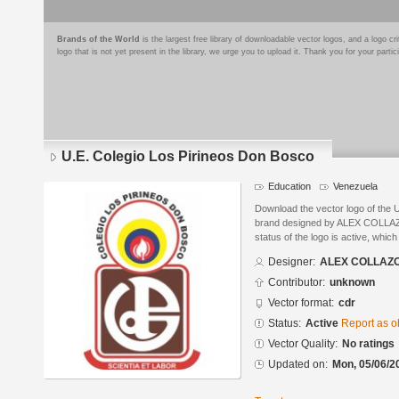
Brands of the World
is the largest free library of downloadable vector logos, and a logo
logo that is not yet present in the library, we urge you to upload it. Thank you for your partic
U.E. Colegio Los Pirineos Don Bosco
Education
Venezuela
Download the vector logo of the 
brand designed by ALEX COLLAZ
status of the logo is active, whic
Designer:
ALEX COLLAZ
Contributor:
unknown
Vector format:
cdr
Status:
Active
Report as o
Vector Quality:
No ratings
Updated on:
Mon, 05/06/2