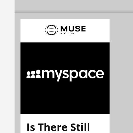
Is There Still