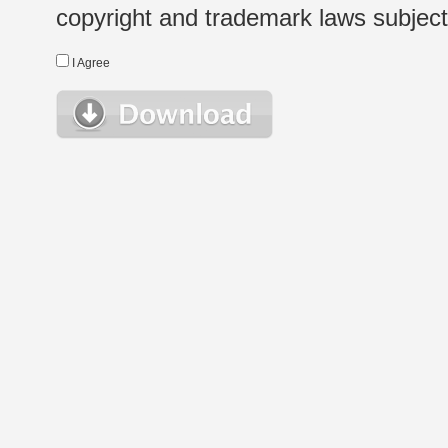
copyright and trademark laws subject t
I Agree