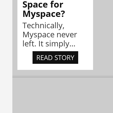
Space for
Myspace?
Technically,
Myspace never
left. It simply...
READ STORY