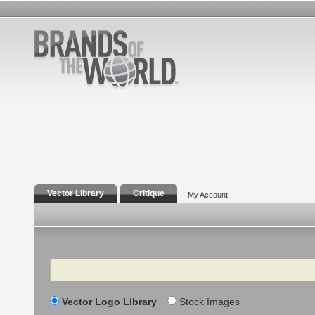
Vector Library
Critique
My Account
Search
Vector Logo Library
Stock Images