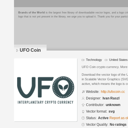
Brands of the World
is the largest free library of downloadable vector logos, and a logo
logo that is not yet present in the library, we urge you to upload it. Thank you for your partic
UFO Coin
Technology
United States
UFO Coin crypto currency. More
Download the vector logo of the
in Scalable Vector Graphics (SVG)
active, which means the logo is cu
Website:
http://ufocoin.cc
Designer:
Ivan Raszl
Contributor:
unknown
Vector format:
svg
Status:
Active
Report as o
Vector Quality:
No ratings