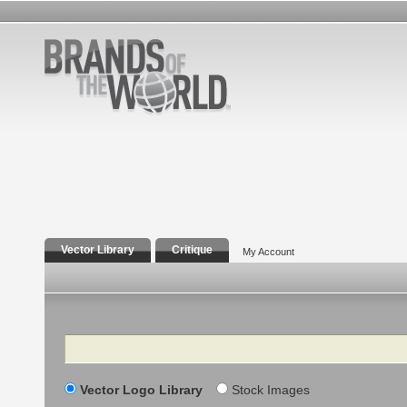
Vector Library
Critique
My Account
Search
Vector Logo Library
Stock Images