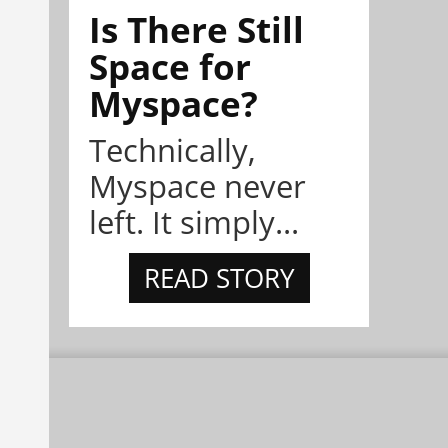
Is There Still
Space for
Myspace?
Technically,
Myspace never
left. It simply...
READ STORY