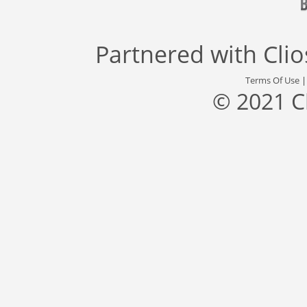
Partnered with
Cli
Terms Of Use
© 2021 C