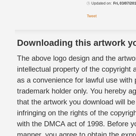
Updated on:
Fri, 03/07/20
Tweet
Downloading this artwork yo
The above logo design and the artwor
intellectual property of the copyright
as a convenience for lawful use with
trademark holder only. You hereby ag
that the artwork you download will b
infringing on the rights of the copyr
with the DMCA act of 1998. Before yo
manner, you agree to obtain the expr