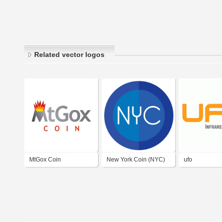
Related vector logos
MtGox Coin
New York Coin (NYC)
ufo