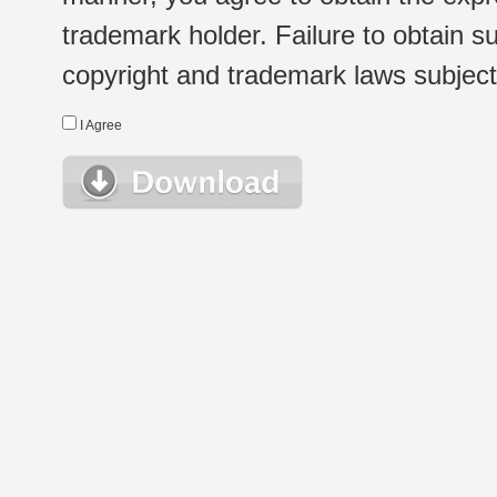
trademark holder. Failure to obtain su
copyright and trademark laws subject t
I Agree