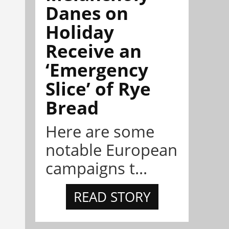
Danes on
Holiday
Receive an
‘Emergency
Slice’ of Rye
Bread
Here are some
notable European
campaigns t...
READ STORY