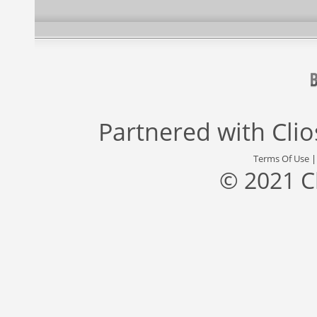
Partnered with
Cli
Terms Of Use
© 2021 C