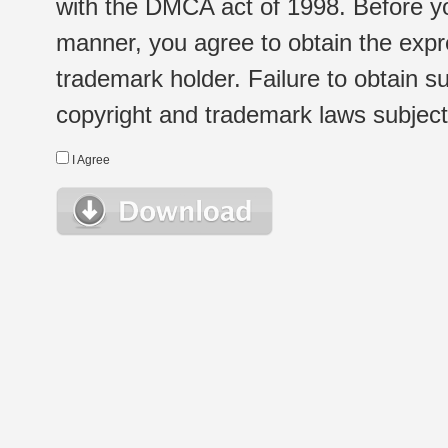
with the DMCA act of 1998. Before yo
manner, you agree to obtain the expr
trademark holder. Failure to obtain su
copyright and trademark laws subject t
I Agree