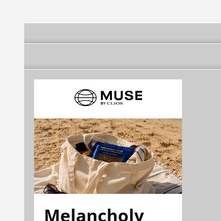
Melancholy