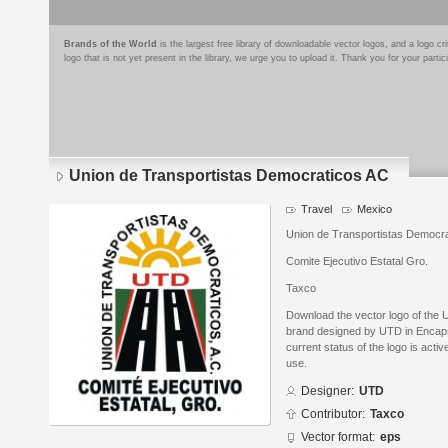
Brands of the World
is the largest free library of downloadable vector logos, and a logo
logo that is not yet present in the library, we urge you to upload it. Thank you for your partic
Union de Transportistas Democraticos AC
Travel
Mexico
Union de Transportistas Democr
Comite Ejecutivo Estatal Gro.
Taxco
Download the vector logo of the
brand designed by UTD in Encaps
current status of the logo is acti
use.
Designer:
UTD
Contributor:
Taxco
Vector format:
eps