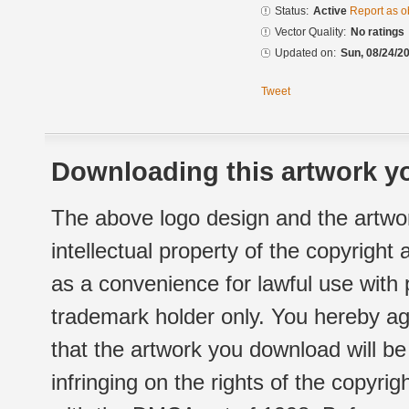
Status:
Active
Report as o
Vector Quality:
No ratings
Updated on:
Sun, 08/24/20
Tweet
Downloading this artwork yo
The above logo design and the artwor
intellectual property of the copyright
as a convenience for lawful use with
trademark holder only. You hereby ag
that the artwork you download will b
infringing on the rights of the copyr