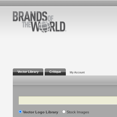
Vector Library
Critique
My Account
Search
Vector Logo Library
Stock Images