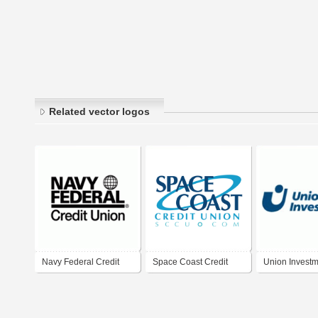
Related vector logos
Navy Federal Credit
Space Coast Credit
Union Invest
Union
Union