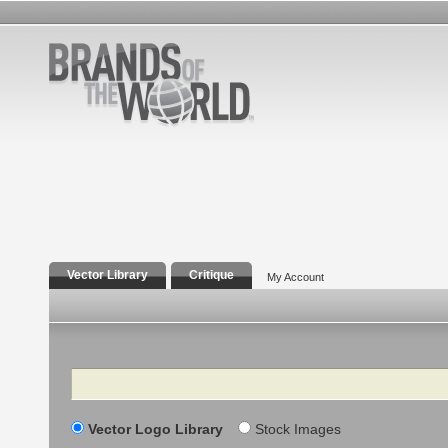
Vector Library
Critique
My Account
Search
Vector Logo Library
Stock Images