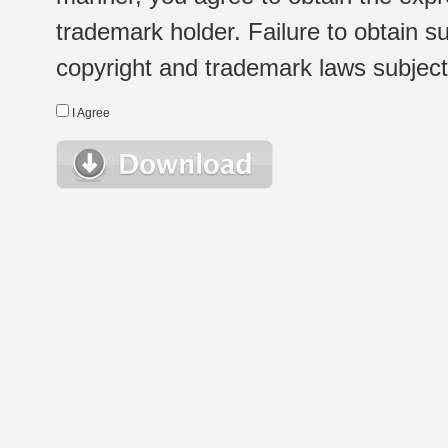
trademark holder. Failure to obtain su
copyright and trademark laws subject t
I Agree