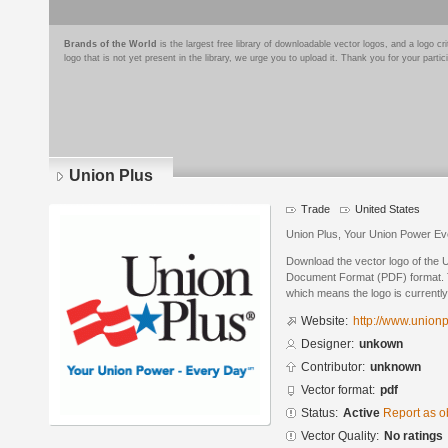
Brands of the World
is the largest free library of downloadable vector logos, and a logo
logo that is not yet present in the library, we urge you to upload it. Thank you for your partic
Union Plus
Trade
United States
Union Plus, Your Union Power E
Download the vector logo of the 
Document Format (PDF) format. Th
which means the logo is currently
Website:
http://www.unionp
Designer:
unkown
Contributor:
unknown
Vector format:
pdf
Status:
Active
Report as o
Vector Quality:
No ratings