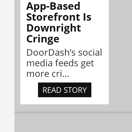
App-Based
Storefront Is
Downright
Cringe
DoorDash’s social
media feeds get
more cri...
READ STORY