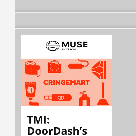
TMI:
DoorDash’s