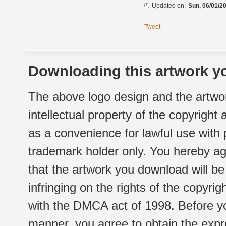
Updated on:
Sun, 06/01/20
Tweet
Downloading this artwork yo
The above logo design and the artwor
intellectual property of the copyright
as a convenience for lawful use with
trademark holder only. You hereby ag
that the artwork you download will b
infringing on the rights of the copyr
with the DMCA act of 1998. Before yo
manner, you agree to obtain the expr