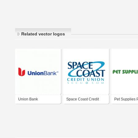
Related vector logos
Union Bank
Space Coast Credit
Pet Supplies 
Union