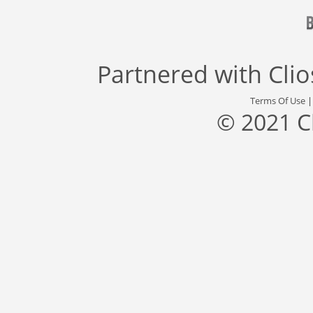
Partnered with
Cli
Terms Of Use
© 2021 C