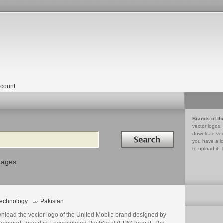
count
Brands of th
vector logos,
Search in
download vec
you have a lo
to upload it. 
mages
echnology
Pakistan
nload the vector logo of the United Mobile brand designed by
ammad Junaid in Encapsulated PostScript (EPS) format. The