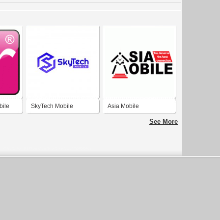
ile
SkyTech Mobile
Asia Mobile
See More