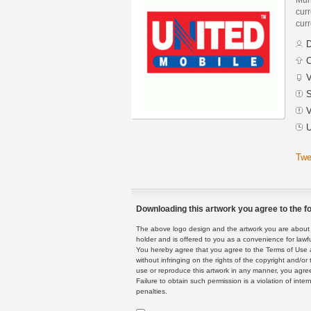
curr
curr
D
C
V
S
V
U
Twe
Downloading this artwork you agree to the fo
The above logo design and the artwork you are about to
holder and is offered to you as a convenience for lawf
You hereby agree that you agree to the Terms of Use 
without infringing on the rights of the copyright and/
use or reproduce this artwork in any manner, you agree
Failure to obtain such permission is a violation of inte
penalties.