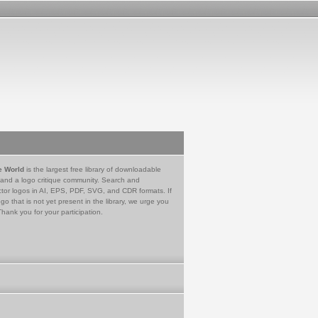
e World
is the largest free library of downloadable
 and a logo critique community. Search and
tor logos in AI, EPS, PDF, SVG, and CDR formats. If
go that is not yet present in the library, we urge you
Thank you for your participation.