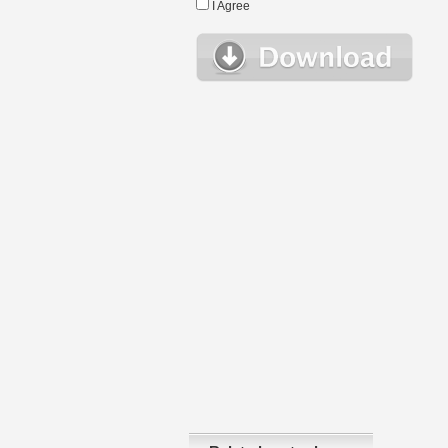
I Agree