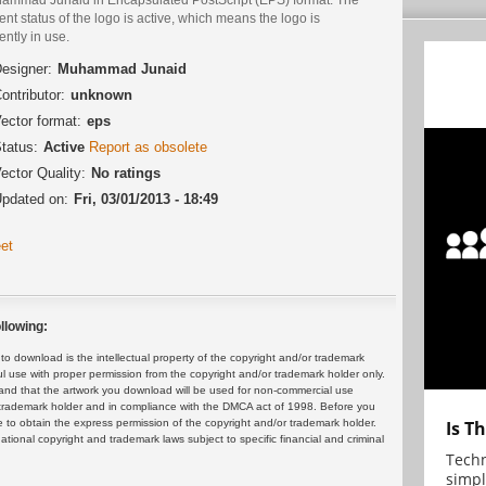
ent status of the logo is active, which means the logo is
ently in use.
esigner:
Muhammad Junaid
ontributor:
unknown
ector format:
eps
tatus:
Active
Report as obsolete
ector Quality:
No ratings
pdated on:
Fri, 03/01/2013 - 18:49
et
llowing:
 download is the intellectual property of the copyright and/or trademark
ul use with proper permission from the copyright and/or trademark holder only.
and that the artwork you download will be used for non-commercial use
or trademark holder and in compliance with the DMCA act of 1998. Before you
 to obtain the express permission of the copyright and/or trademark holder.
Is T
rnational copyright and trademark laws subject to specific financial and criminal
Techn
simpl