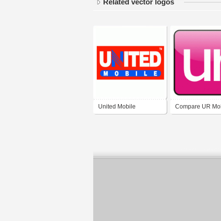
Related vector logos
United Mobile
Compare UR Mob
Limited