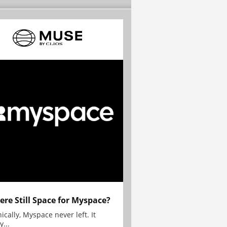
here Still Space for Myspace?
ically, Myspace never left. It
y...