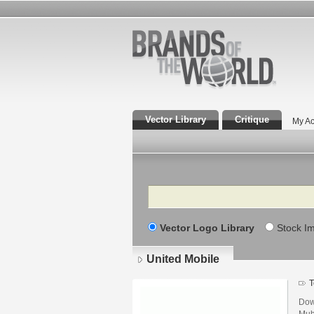
Vector Library
Critique
My Ac
Search
Vector Logo Library
Stock I
United Mobile
T
Dow
Muh