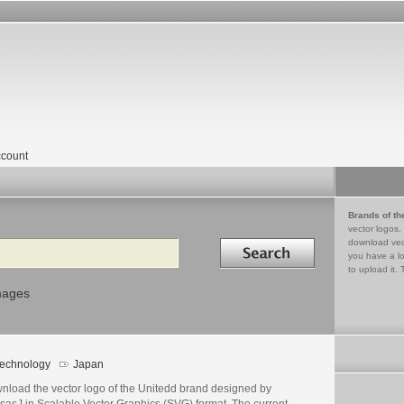
count
Brands of th
vector logos,
Search in
download vec
you have a lo
to upload it. 
mages
echnology
Japan
nload the vector logo of the Unitedd brand designed by
sasJ in Scalable Vector Graphics (SVG) format. The current