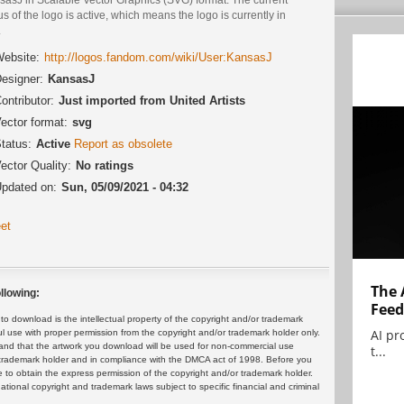
us of the logo is active, which means the logo is currently in
.
ebsite:
http://logos.fandom.com/wiki/User:KansasJ
esigner:
KansasJ
ontributor:
Just imported from United Artists
ector format:
svg
tatus:
Active
Report as obsolete
ector Quality:
No ratings
pdated on:
Sun, 05/09/2021 - 04:32
et
The 
llowing:
Feed
 download is the intellectual property of the copyright and/or trademark
AI pr
ul use with proper permission from the copyright and/or trademark holder only.
and that the artwork you download will be used for non-commercial use
t...
or trademark holder and in compliance with the DMCA act of 1998. Before you
 to obtain the express permission of the copyright and/or trademark holder.
rnational copyright and trademark laws subject to specific financial and criminal