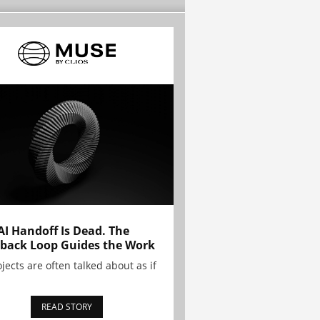
AI Handoff Is Dead. The
back Loop Guides the Work
ojects are often talked about as if
READ STORY