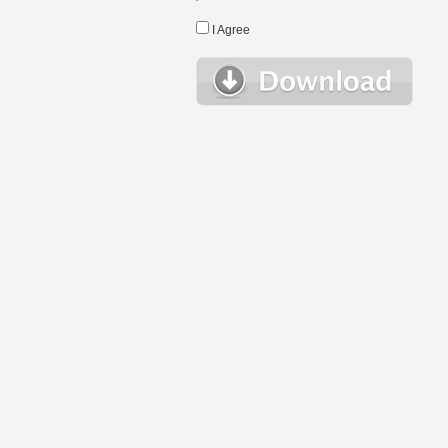
I Agree