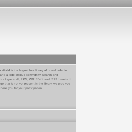
e World
is the largest free library of downloadable
 and a logo critique community. Search and
tor logos in AI, EPS, PDF, SVG, and CDR formats. If
go that is not yet present in the library, we urge you
Thank you for your participation.