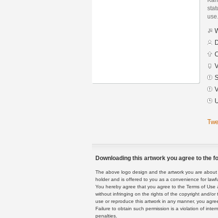
stat
use
W
D
C
V
S
V
U
Twe
Downloading this artwork you agree to the fo
The above logo design and the artwork you are about to
holder and is offered to you as a convenience for lawf
You hereby agree that you agree to the Terms of Use 
without infringing on the rights of the copyright and/
use or reproduce this artwork in any manner, you agree
Failure to obtain such permission is a violation of inte
penalties.