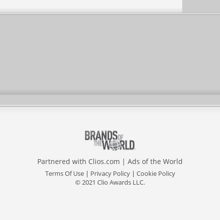
Partnered with
Clios.com
|
Ads of the World
Terms Of Use
|
Privacy Policy
|
Cookie Policy
© 2021 Clio Awards LLC.