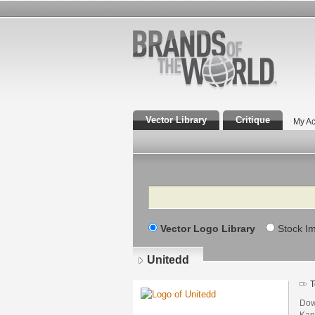
Vector Library
Critique
My Ac
Search
Vector Logo Library
Stock I
Unitedd
T
Dow
Kan