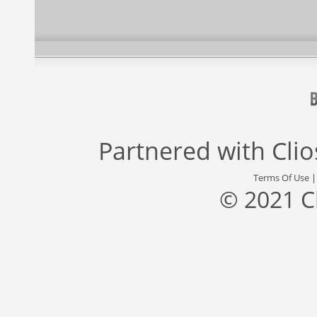
Partnered with
Cli
Terms Of Use
© 2021 C