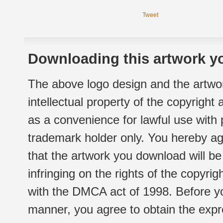
Tweet
Downloading this artwork yo
The above logo design and the artwor
intellectual property of the copyright
as a convenience for lawful use with
trademark holder only. You hereby ag
that the artwork you download will b
infringing on the rights of the copyr
with the DMCA act of 1998. Before yo
manner, you agree to obtain the expr