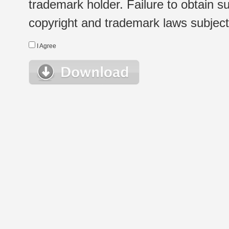
trademark holder. Failure to obtain su
copyright and trademark laws subject t
I Agree