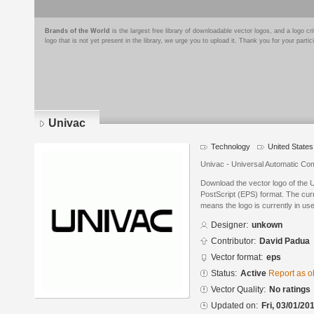
Brands of the World
is the largest free library of downloadable vector logos, and a logo
logo that is not yet present in the library, we urge you to upload it. Thank you for your partic
Univac
Technology
United States
Univac - Universal Automatic Co
Download the vector logo of the 
PostScript (EPS) format. The curre
means the logo is currently in use
Designer:
unkown
Contributor:
David Padua
Vector format:
eps
Status:
Active
Report as o
Vector Quality:
No ratings
Updated on:
Fri, 03/01/20