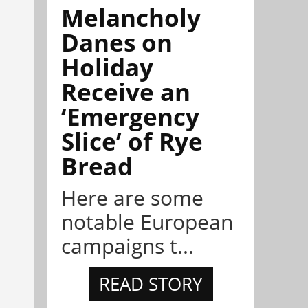
Melancholy
Danes on
Holiday
Receive an
‘Emergency
Slice’ of Rye
Bread
Here are some
notable European
campaigns t...
READ STORY