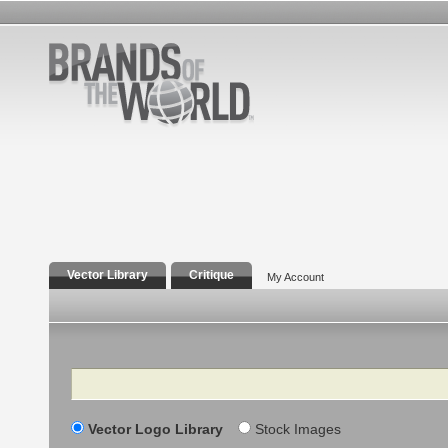
Vector Library
Critique
My Account
Search
Vector Logo Library
Stock Images