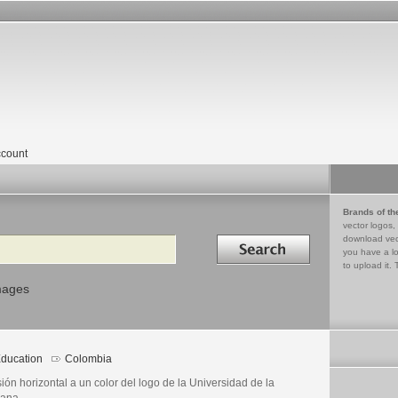
count
Brands of th
vector logos,
Search in
download vec
you have a lo
to upload it. 
mages
ducation
Colombia
ión horizontal a un color del logo de la Universidad de la
ana.