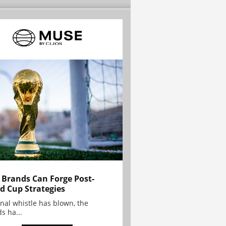
Brands Can Forge Post-
d Cup Strategies
inal whistle has blown, the
s ha...