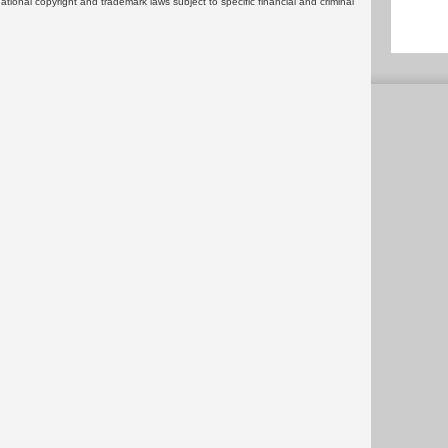
rnational copyright and trademark laws subject to specific financial and criminal