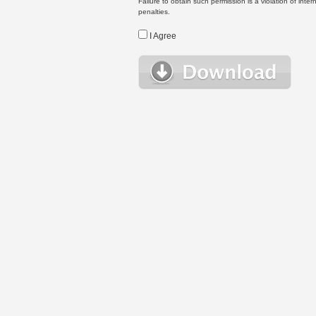
Failure to obtain such permission is a violation of inte
penalties.
I Agree