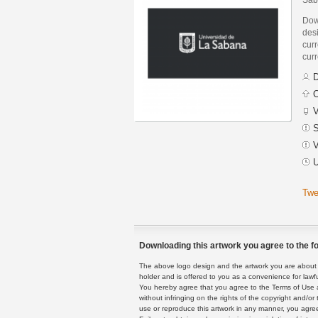
Dow
des
curr
curr
D
C
V
S
V
U
Twe
Downloading this artwork you agree to the fo
The above logo design and the artwork you are about to
holder and is offered to you as a convenience for lawf
You hereby agree that you agree to the Terms of Use 
without infringing on the rights of the copyright and/
use or reproduce this artwork in any manner, you agree