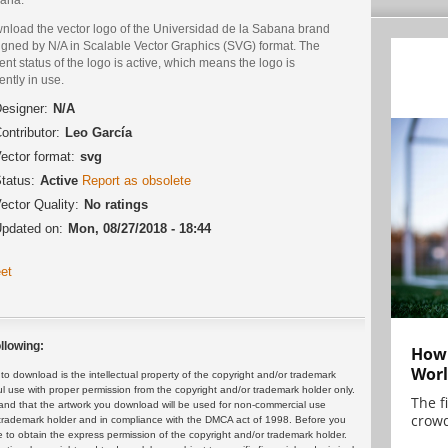
nload the vector logo of the Universidad de la Sabana brand
igned by N/A in Scalable Vector Graphics (SVG) format. The
ent status of the logo is active, which means the logo is
ently in use.
esigner:
N/A
ontributor:
Leo García
ector format:
svg
tatus:
Active
Report as obsolete
ector Quality:
No ratings
pdated on:
Mon, 08/27/2018 - 18:44
et
llowing:
How 
Worl
 download is the intellectual property of the copyright and/or trademark
ul use with proper permission from the copyright and/or trademark holder only.
The f
and that the artwork you download will be used for non-commercial use
crowd
or trademark holder and in compliance with the DMCA act of 1998. Before you
 to obtain the express permission of the copyright and/or trademark holder.