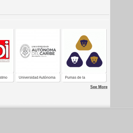
Istmo
Universidad Autónoma
Pumas de la
del Caribe
Universidad Nacional
See More
Autónoma de México