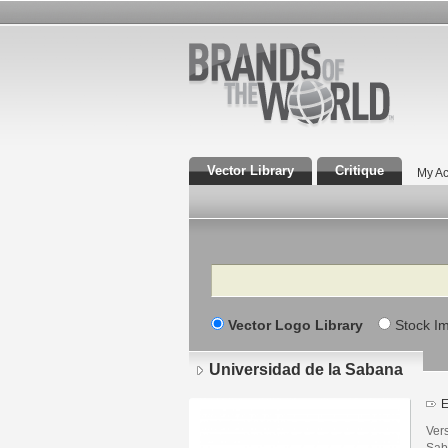
Vector Library
Critique
My Ac
Search
Vector Logo Library
Stock I
Universidad de la Sabana
E
Vers
Sab