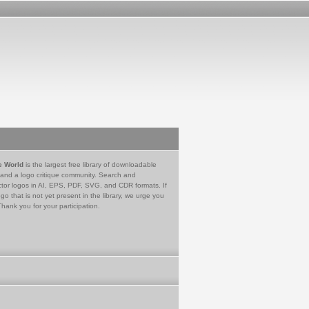
e World
is the largest free library of downloadable
 and a logo critique community. Search and
tor logos in AI, EPS, PDF, SVG, and CDR formats. If
go that is not yet present in the library, we urge you
Thank you for your participation.