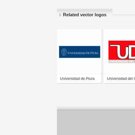
Related vector logos
Universidad de Piura
Universidad del 