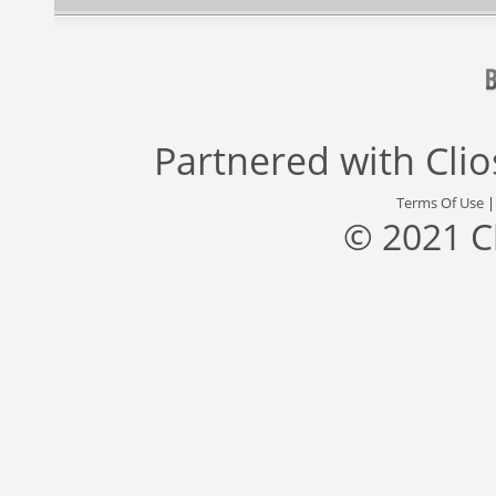
Partnered with
Cli
Terms Of Use
© 2021 C