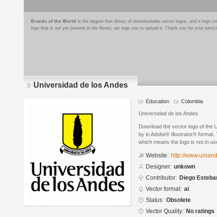
Brands of the World
is the largest free library of downloadable vector logos, and a logo
logo that is not yet present in the library, we urge you to upload it. Thank you for your partic
Universidad de los Andes
Education
Colombia
Universidad de los Andes
Download the vector logo of the 
by in Adobe® Illustrator® format. 
which means the logo is not in 
Website:
http://www.unian
Designer:
unkown
Contributor:
Diego Esteba
Vector format:
ai
Status:
Obsolete
Vector Quality:
No ratings