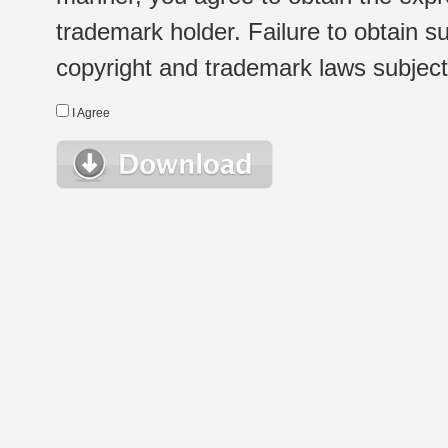
trademark holder. Failure to obtain su
copyright and trademark laws subject t
I Agree