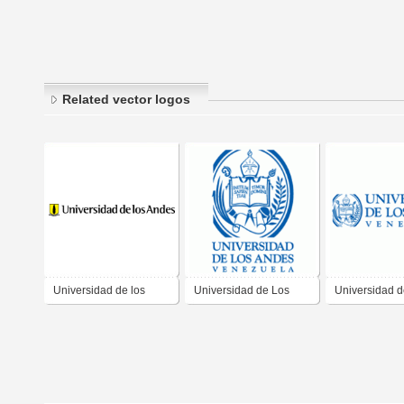
Related vector logos
Universidad de los
Universidad de Los
Universidad d
Andes
Andes
Andes, Venez