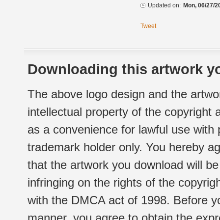
Updated on:
Mon, 06/27/2
Tweet
Downloading this artwork yo
The above logo design and the artwor
intellectual property of the copyright
as a convenience for lawful use with
trademark holder only. You hereby ag
that the artwork you download will b
infringing on the rights of the copyr
with the DMCA act of 1998. Before yo
manner, you agree to obtain the expr