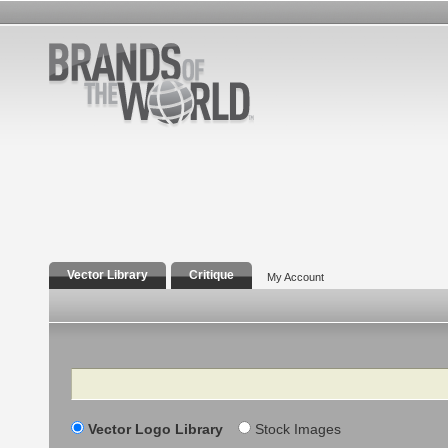
Vector Library
Critique
My Account
Search
Vector Logo Library
Stock Images