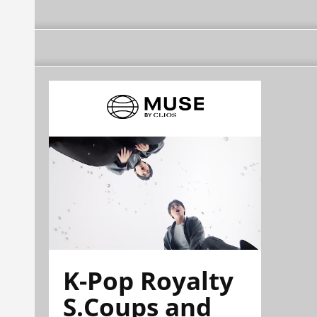
K-Pop Royalty
S.Coups and