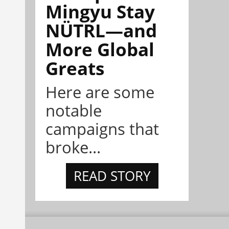
Mingyu Stay
NÜTRL—and
More Global
Greats
Here are some
notable
campaigns that
broke...
READ STORY