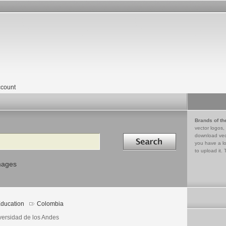
count
Brands of th
vector logos,
Search in
download vec
you have a lo
to upload it. 
mages
ducation
Colombia
versidad de los Andes