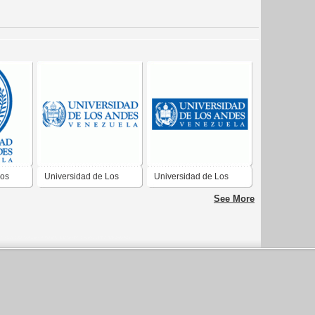
Los
Universidad de Los
Universidad de Los
Andes, Venezuela
Andes, Venezuela
See More