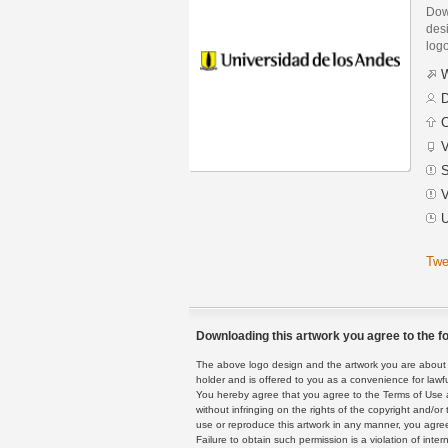
Dow
desi
logo
W
D
C
V
S
V
U
Twe
Downloading this artwork you agree to the fo
The above logo design and the artwork you are about to
holder and is offered to you as a convenience for lawf
You hereby agree that you agree to the Terms of Use 
without infringing on the rights of the copyright and/
use or reproduce this artwork in any manner, you agree
Failure to obtain such permission is a violation of inte