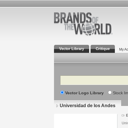
Vector Library
Critique
My Ac
Search
Vector Logo Library
Stock I
Universidad de los Andes
E
Uni