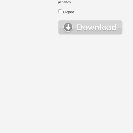
penalties.
I Agree