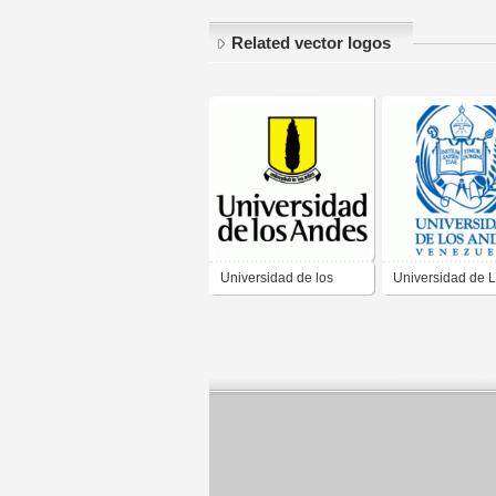
Related vector logos
Universidad de los
Universidad de 
Andes
Andes