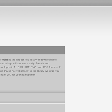
e World
is the largest free library of downloadable
 and a logo critique community. Search and
tor logos in AI, EPS, PDF, SVG, and CDR formats. If
go that is not yet present in the library, we urge you
Thank you for your participation.