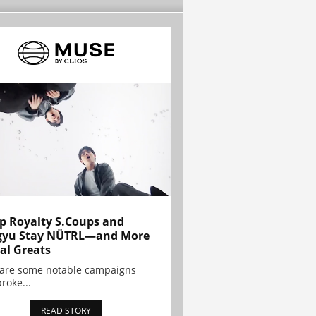
p Royalty S.Coups and
gyu Stay NÜTRL—and More
al Greats
 are some notable campaigns
broke...
READ STORY