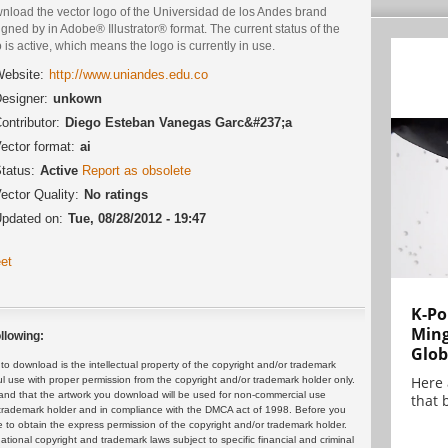
nload the vector logo of the Universidad de los Andes brand
gned by in Adobe® Illustrator® format. The current status of the
 is active, which means the logo is currently in use.
ebsite:
http://www.uniandes.edu.co
esigner:
unkown
ontributor:
Diego Esteban Vanegas Garc&#237;a
ector format:
ai
tatus:
Active
Report as obsolete
ector Quality:
No ratings
pdated on:
Tue, 08/28/2012 - 19:47
et
K-Po
Min
llowing:
Glob
 download is the intellectual property of the copyright and/or trademark
Here
ul use with proper permission from the copyright and/or trademark holder only.
and that the artwork you download will be used for non-commercial use
that 
or trademark holder and in compliance with the DMCA act of 1998. Before you
 to obtain the express permission of the copyright and/or trademark holder.
rnational copyright and trademark laws subject to specific financial and criminal