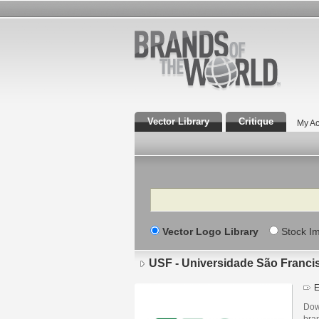
Vector Library
Critique
My Ac
Search
Vector Logo Library
Stock I
USF - Universidade São Franci
E
Dow
bra