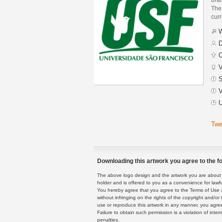
The 
curr
W
D
C
V
S
V
U
Twe
Downloading this artwork you agree to the fo
The above logo design and the artwork you are about to
holder and is offered to you as a convenience for lawf
You hereby agree that you agree to the Terms of Use 
without infringing on the rights of the copyright and/
use or reproduce this artwork in any manner, you agree
Failure to obtain such permission is a violation of inte
penalties.