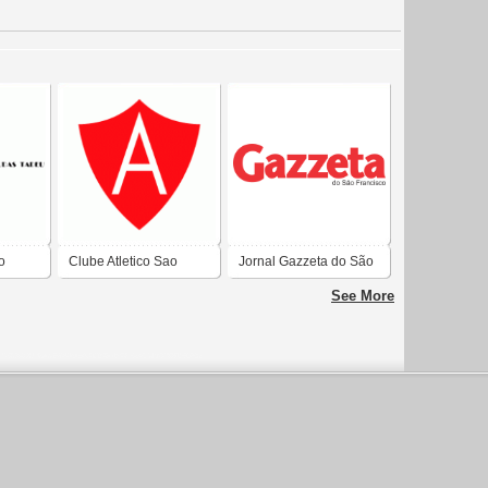
o
Clube Atletico Sao
Jornal Gazzeta do São
SJT
Francisco de Sao
Francisco
See More
Francisco do Sul-SC