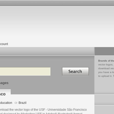
count
Brands of th
vector logos,
Search in
download vec
you have a lo
to upload it. 
mages
sco
ducation
Brazil
nload the vector logo of the USF - Universidade São Francisco
nd designed by Marketing USF in Adobe® Illustrator® format.