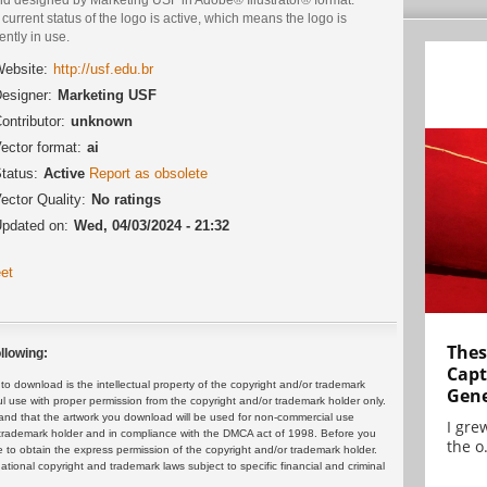
current status of the logo is active, which means the logo is
ently in use.
ebsite:
http://usf.edu.br
esigner:
Marketing USF
ontributor:
unknown
ector format:
ai
tatus:
Active
Report as obsolete
ector Quality:
No ratings
pdated on:
Wed, 04/03/2024 - 21:32
et
Thes
llowing:
Capt
 download is the intellectual property of the copyright and/or trademark
Gene
ul use with proper permission from the copyright and/or trademark holder only.
and that the artwork you download will be used for non-commercial use
I gre
or trademark holder and in compliance with the DMCA act of 1998. Before you
the o.
 to obtain the express permission of the copyright and/or trademark holder.
rnational copyright and trademark laws subject to specific financial and criminal