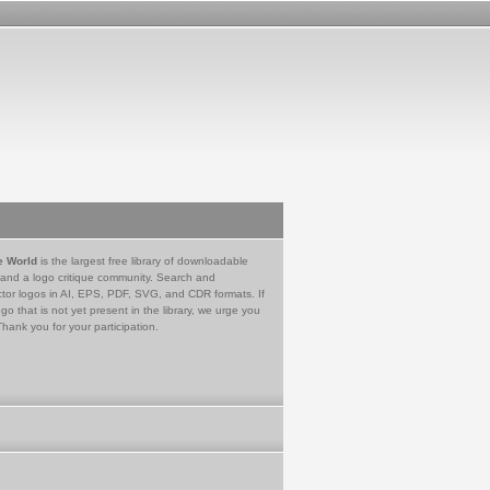
e World
is the largest free library of downloadable
 and a logo critique community. Search and
tor logos in AI, EPS, PDF, SVG, and CDR formats. If
go that is not yet present in the library, we urge you
Thank you for your participation.