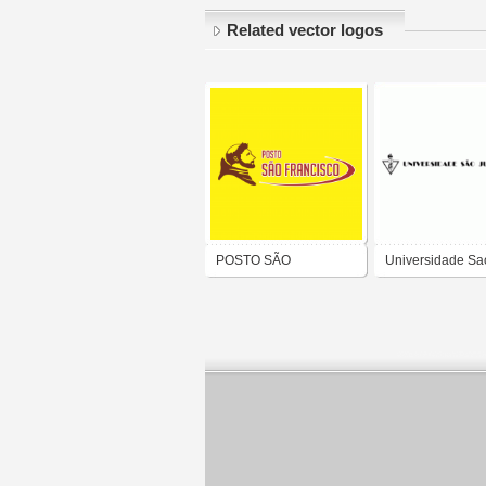
Related vector logos
POSTO SÃO
Universidade Sa
FRANCISCO DE ALTO
Judas Tadeu - U
LONGÁ-PI