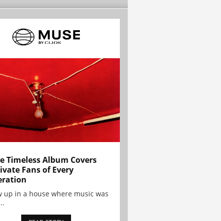
e Timeless Album Covers
ivate Fans of Every
ration
w up in a house where music was
..