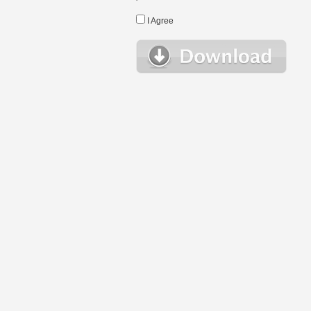
I Agree