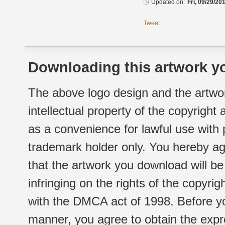
Updated on:
Fri, 09/29/20
Tweet
Downloading this artwork yo
The above logo design and the artwor
intellectual property of the copyright
as a convenience for lawful use with
trademark holder only. You hereby ag
that the artwork you download will b
infringing on the rights of the copyr
with the DMCA act of 1998. Before yo
manner, you agree to obtain the expr