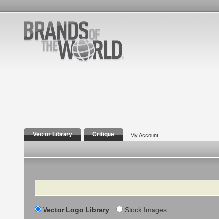
Vector Library
Critique
My Account
Search
Vector Logo Library
Stock Images