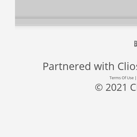
Partnered with
Cli
Terms Of Use
© 2021 C