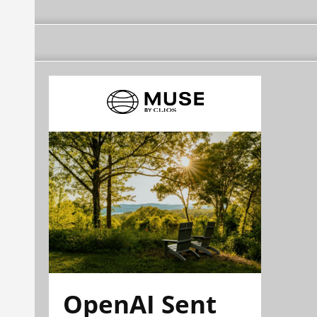
OpenAI Sent