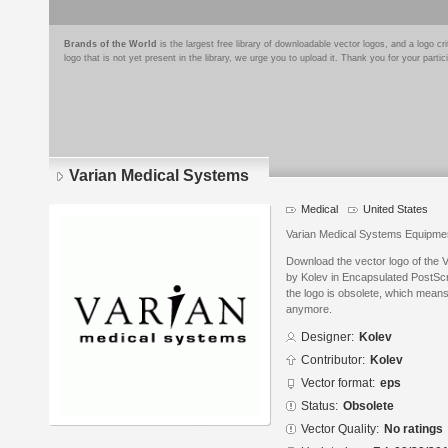
Brands of the World
is the largest free library of downloadable vector logos, and a logo
logo that is not yet present in the library, we urge you to upload it. Thank you for your partic
Varian Medical Systems
Medical
United States
Varian Medical Systems Equipme
Download the vector logo of the
by Kolev in Encapsulated PostScr
the logo is obsolete, which means
anymore.
Designer:
Kolev
Contributor:
Kolev
Vector format:
eps
Status:
Obsolete
Vector Quality:
No ratings