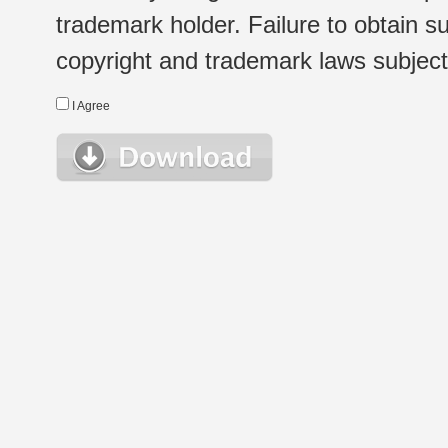
trademark holder. Failure to obtain su
copyright and trademark laws subject t
I Agree