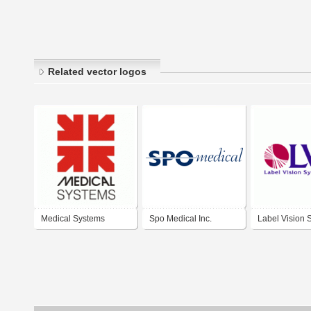
Related vector logos
Medical Systems
Spo Medical Inc.
Label Vision 