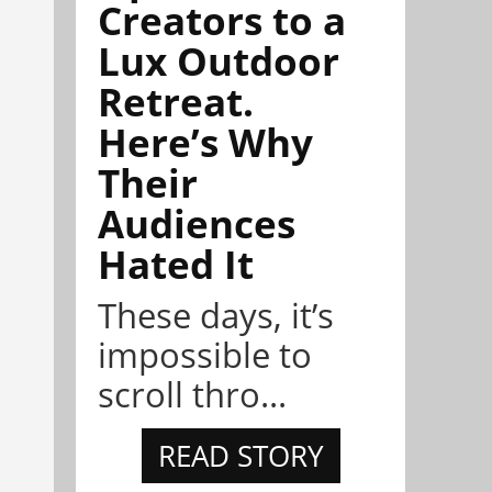
Creators to a
Lux Outdoor
Retreat.
Here’s Why
Their
Audiences
Hated It
These days, it’s
impossible to
scroll thro...
READ STORY