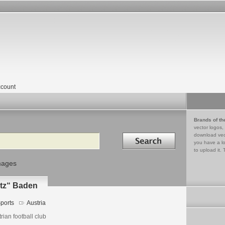
count
Brands of th
vector logos,
Search in
download vec
you have a lo
to upload it. 
mages
atz“ Baden
ports
Austria
rian football club