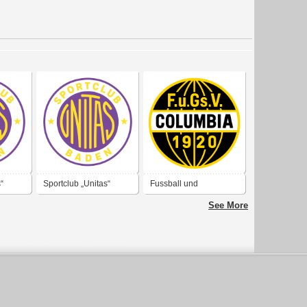
“
Sportclub „Unitas“
Fussball und
Baden
Geselligkeits Verein
See More
„Columbia“ 1920