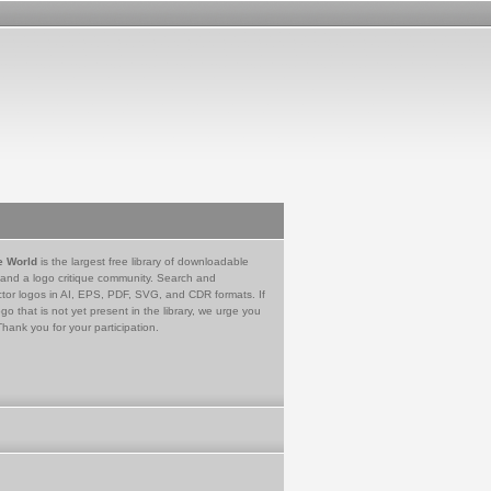
e World
is the largest free library of downloadable
 and a logo critique community. Search and
tor logos in AI, EPS, PDF, SVG, and CDR formats. If
go that is not yet present in the library, we urge you
Thank you for your participation.