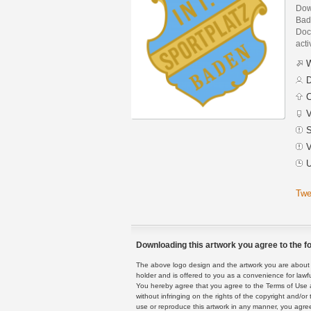
Down
Bad
Docu
acti
W
D
C
V
S
V
U
Twe
Downloading this artwork you agree to the fo
The above logo design and the artwork you are about to
holder and is offered to you as a convenience for lawf
You hereby agree that you agree to the Terms of Use 
without infringing on the rights of the copyright and/
use or reproduce this artwork in any manner, you agree