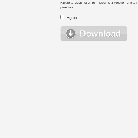
Failure to obtain such permission is a violation of inte
penalties.
I Agree