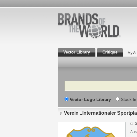
Vector Library
Critique
My Ac
Search
Vector Logo Library
Stock I
Verein „Internationaler Sportpl
S
Aust