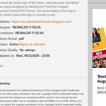
load the vector logo of the Verein „Internationaler Sportplatz“
en brand designed by REINALDO F.SILVA in Portable
ment Format (PDF) format. The current status of the logo is
ve, which means the logo is currently in use.
ebsite:
https://escudosfutebolmundo.blogspot.com/
esigner:
REINALDO F.SILVA
ontributor:
REINALDO F.SILVA
ector format:
pdf
tatus:
Active
Report as obsolete
ector Quality:
No ratings
pdated on:
Wed, 06/11/2025 - 23:06
et
‘Bes
Augu
llowing:
Best 
 download is the intellectual property of the copyright and/or trademark
(BBOE
ul use with proper permission from the copyright and/or trademark holder only.
and that the artwork you download will be used for non-commercial use
or trademark holder and in compliance with the DMCA act of 1998. Before you
 to obtain the express permission of the copyright and/or trademark holder.