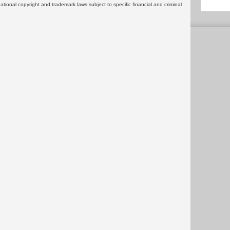
rnational copyright and trademark laws subject to specific financial and criminal