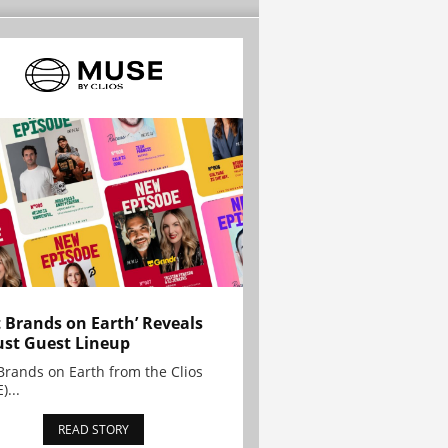
t Brands on Earth’ Reveals
st Guest Lineup
Brands on Earth from the Clios
)...
READ STORY