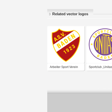
Related vector logos
Arbeiter Sport Verein
Sportclub „Unitas
Baden 1923
Baden