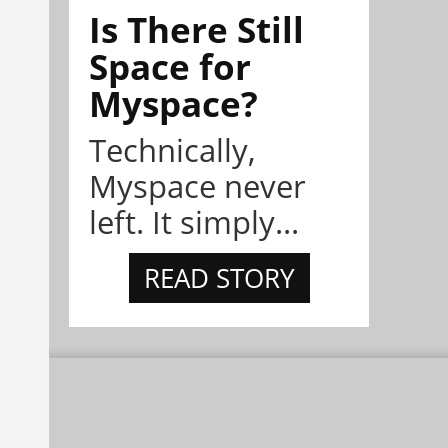
Is There Still
Space for
Myspace?
Technically,
Myspace never
left. It simply...
READ STORY