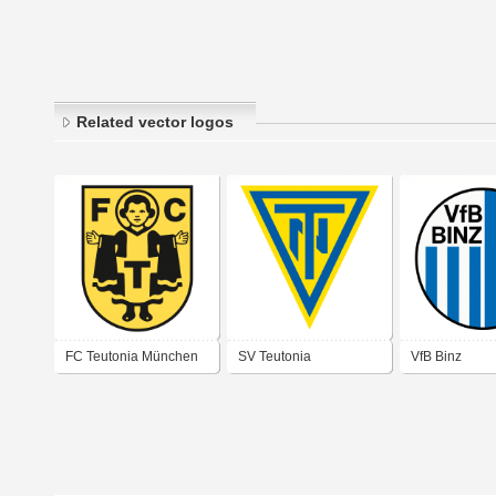
Related vector logos
FC Teutonia München
SV Teutonia
VfB Binz
Netzschkau