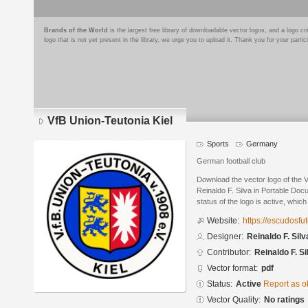
Brands of the World
is the largest free library of downloadable vector logos, and a logo
logo that is not yet present in the library, we urge you to upload it. Thank you for your partic
VfB Union-Teutonia Kiel
Sports
Germany
German football club
Download the vector logo of the 
Reinaldo F. Silva in Portable Do
status of the logo is active, whic
Website:
https://escudosf
Designer:
Reinaldo F. Silv
Contributor:
Reinaldo F. Si
Vector format:
pdf
Status:
Active
Report as o
Vector Quality:
No ratings