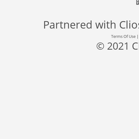
Partnered with
Cli
Terms Of Use
© 2021 C