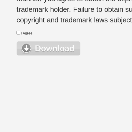
trademark holder. Failure to obtain su
copyright and trademark laws subject t
I Agree