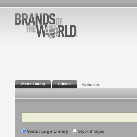
Vector Library
Critique
My Account
Search
Vector Logo Library
Stock Images