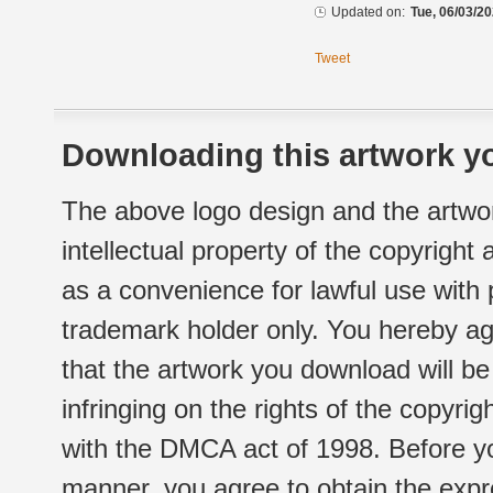
Updated on:
Tue, 06/03/20
Tweet
Downloading this artwork yo
The above logo design and the artwor
intellectual property of the copyright
as a convenience for lawful use with
trademark holder only. You hereby ag
that the artwork you download will b
infringing on the rights of the copyr
with the DMCA act of 1998. Before yo
manner, you agree to obtain the expr