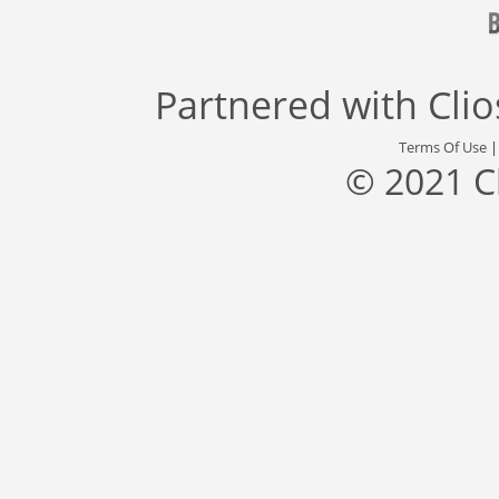
Partnered with
Cli
Terms Of Use
© 2021 C