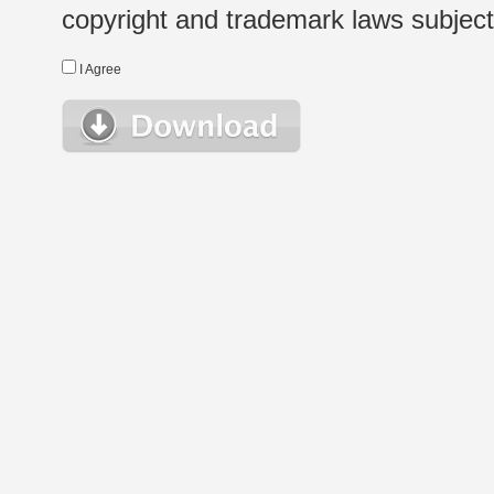
copyright and trademark laws subject t
I Agree