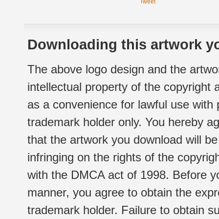
Tweet
Downloading this artwork yo
The above logo design and the artwor
intellectual property of the copyright
as a convenience for lawful use with
trademark holder only. You hereby ag
that the artwork you download will b
infringing on the rights of the copyr
with the DMCA act of 1998. Before yo
manner, you agree to obtain the expr
trademark holder. Failure to obtain su