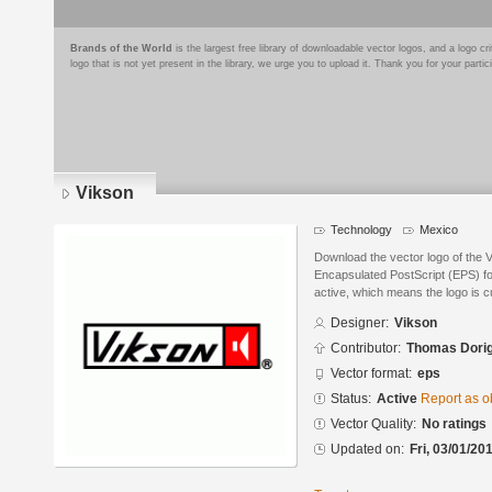
Brands of the World
is the largest free library of downloadable vector logos, and a logo
logo that is not yet present in the library, we urge you to upload it. Thank you for your partic
Vikson
Technology
Mexico
Download the vector logo of the 
Encapsulated PostScript (EPS) for
active, which means the logo is cu
Designer:
Vikson
Contributor:
Thomas Dori
Vector format:
eps
Status:
Active
Report as o
Vector Quality:
No ratings
Updated on:
Fri, 03/01/20