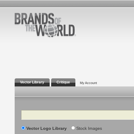
Vector Library
Critique
My Account
Search
Vector Logo Library
Stock Images