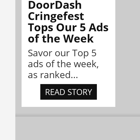
DoorDash
Cringefest
Tops Our 5 Ads
of the Week
Savor our Top 5
ads of the week,
as ranked...
READ STORY