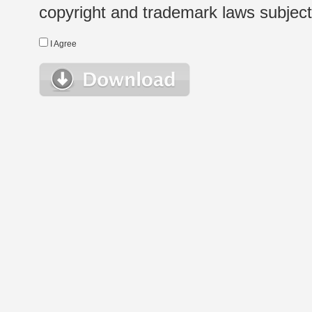
copyright and trademark laws subject t
I Agree