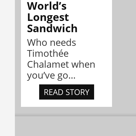
World’s
Longest
Sandwich
Who needs
Timothée
Chalamet when
you’ve go...
READ STORY