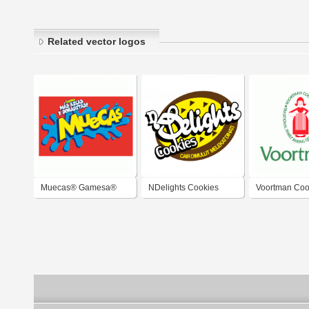
Related vector logos
Muecas® Gamesa®
NDelights Cookies
Voortman Coo
Cookies