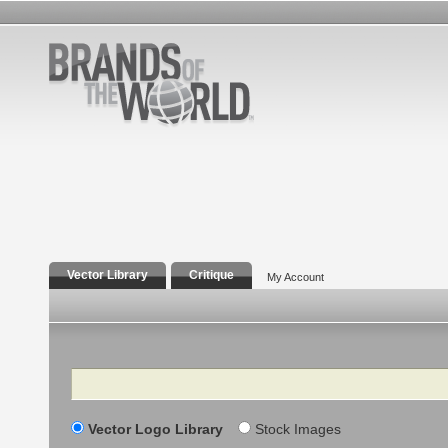
Vector Library
Critique
My Account
Search
Vector Logo Library
Stock Images