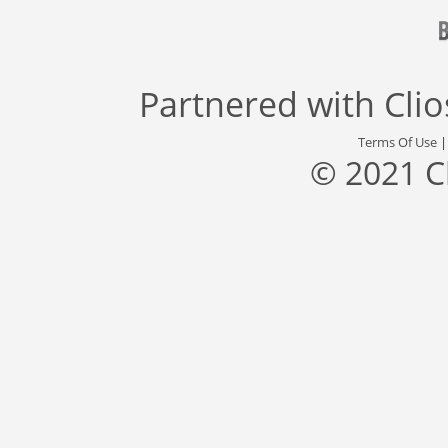
Partnered with
Cli
Terms Of Use
© 2021 C