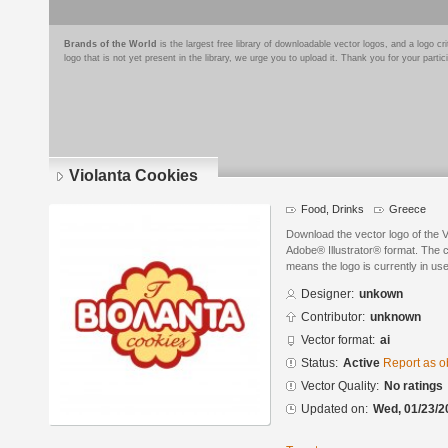
Brands of the World
is the largest free library of downloadable vector logos, and a logo
logo that is not yet present in the library, we urge you to upload it. Thank you for your partic
Violanta Cookies
Food, Drinks
Greece
Download the vector logo of the 
Adobe® Illustrator® format. The cu
means the logo is currently in use
Designer:
unkown
Contributor:
unknown
Vector format:
ai
Status:
Active
Report as o
Vector Quality:
No ratings
Updated on:
Wed, 01/23/2