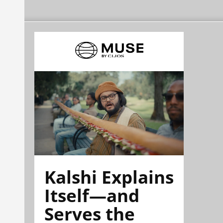
Kalshi Explains
Itself—and
Serves the