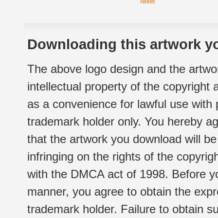
Tweet
Downloading this artwork yo
The above logo design and the artwor
intellectual property of the copyright
as a convenience for lawful use with
trademark holder only. You hereby ag
that the artwork you download will b
infringing on the rights of the copyr
with the DMCA act of 1998. Before yo
manner, you agree to obtain the expr
trademark holder. Failure to obtain su