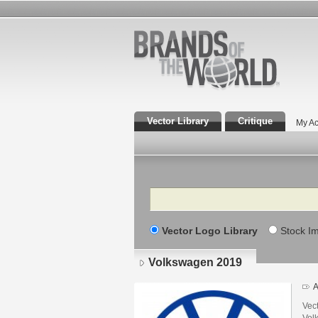
Vector Library
Critique
My Ac
Search
Vector Logo Library
Stock I
Volkswagen 2019
A
Vec
Volk