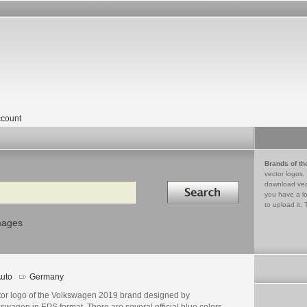
count
Brands of th
vector logos,
Search in
download vec
you have a lo
to upload it. 
mages
uto
Germany
tor logo of the Volkswagen 2019 brand designed by
swagen in EPS format. There are several official blue colors