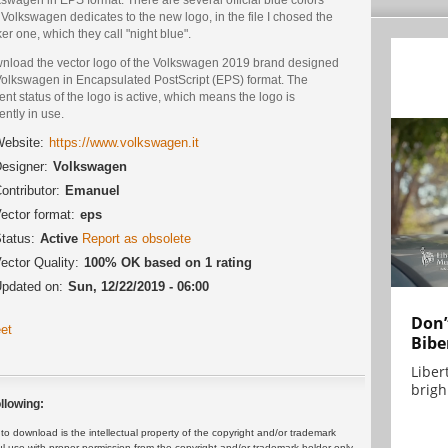
 Volkswagen dedicates to the new logo, in the file I chosed the
er one, which they call "night blue".
nload the vector logo of the Volkswagen 2019 brand designed
Volkswagen in Encapsulated PostScript (EPS) format. The
ent status of the logo is active, which means the logo is
ently in use.
ebsite:
https://www.volkswagen.it
esigner:
Volkswagen
ontributor:
Emanuel
ector format:
eps
tatus:
Active
Report as obsolete
ector Quality:
100% OK based on 1 rating
pdated on:
Sun, 12/22/2019 - 06:00
Don’
et
Bibe
Liber
brigh.
llowing:
 download is the intellectual property of the copyright and/or trademark
ul use with proper permission from the copyright and/or trademark holder only.