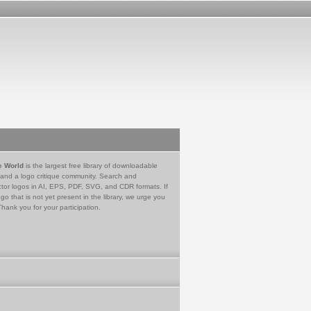
e World
is the largest free library of downloadable
 and a logo critique community. Search and
tor logos in AI, EPS, PDF, SVG, and CDR formats. If
go that is not yet present in the library, we urge you
Thank you for your participation.