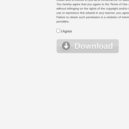
You hereby agree that you agree to the Terms of Use 
without infringing on the rights of the copyright and/
use or reproduce this artwork in any manner, you agree
Failure to obtain such permission is a violation of inte
penalties.
I Agree