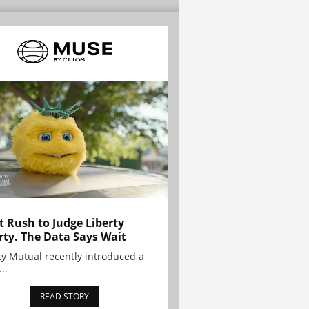
t Rush to Judge Liberty
rty. The Data Says Wait
ty Mutual recently introduced a
..
READ STORY