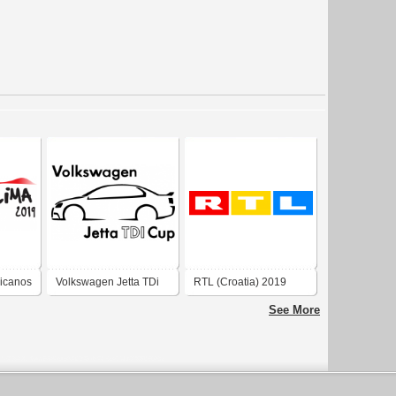
icanos
Volkswagen Jetta TDi
RTL (Croatia) 2019
Cup
See More