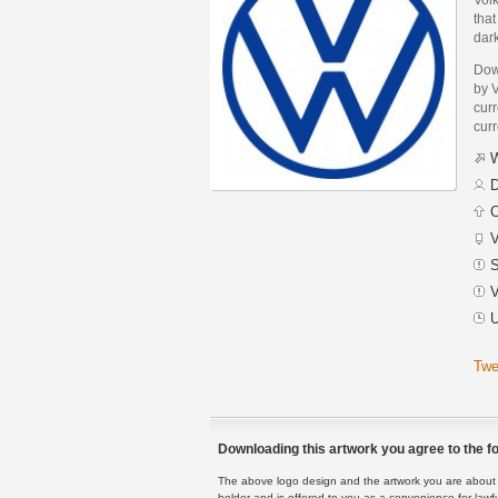
that
dark
Dow
by 
curr
curr
W
D
C
V
S
V
U
Twe
Downloading this artwork you agree to the fo
The above logo design and the artwork you are about to
holder and is offered to you as a convenience for lawf