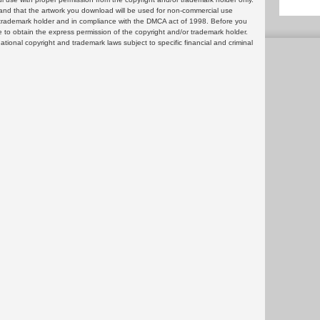
and that the artwork you download will be used for non-commercial use
or trademark holder and in compliance with the DMCA act of 1998. Before you
 to obtain the express permission of the copyright and/or trademark holder.
rnational copyright and trademark laws subject to specific financial and criminal