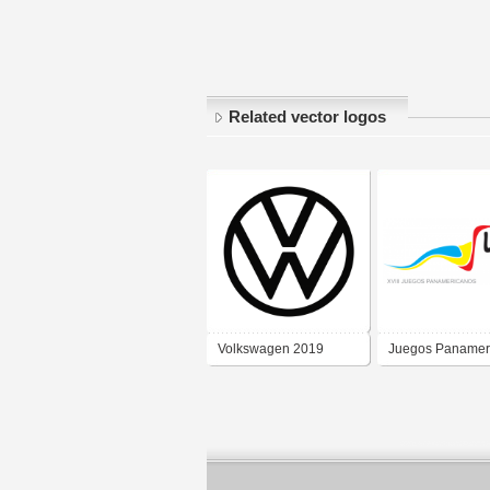
Related vector logos
Volkswagen 2019
Juegos Panamer
2019