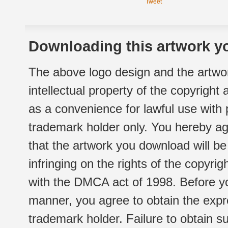
Tweet
Downloading this artwork yo
The above logo design and the artwor
intellectual property of the copyright
as a convenience for lawful use with
trademark holder only. You hereby ag
that the artwork you download will b
infringing on the rights of the copyr
with the DMCA act of 1998. Before yo
manner, you agree to obtain the expr
trademark holder. Failure to obtain su