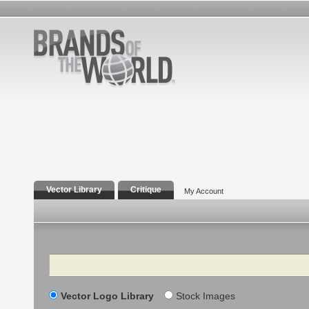
Vector Library
Critique
My Account
Search
Vector Logo Library
Stock Images