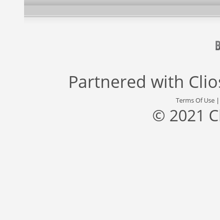
Partnered with
Cli
Terms Of Use
© 2021 C