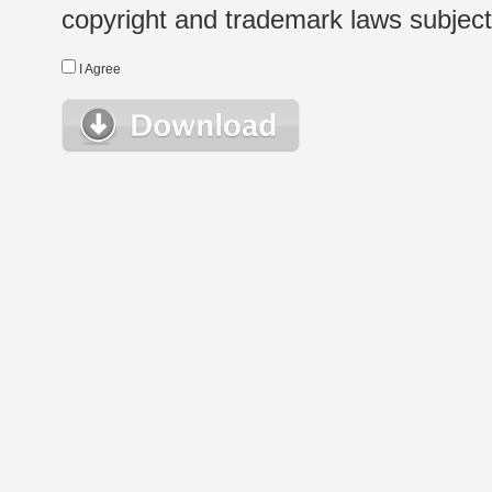
copyright and trademark laws subject t
I Agree