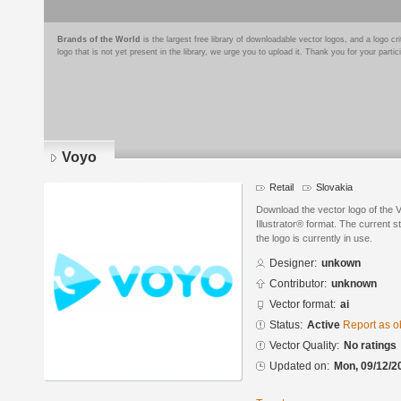
Brands of the World
is the largest free library of downloadable vector logos, and a logo
logo that is not yet present in the library, we urge you to upload it. Thank you for your partic
Voyo
Retail
Slovakia
Download the vector logo of the
Illustrator® format. The current s
the logo is currently in use.
Designer:
unkown
Contributor:
unknown
Vector format:
ai
Status:
Active
Report as o
Vector Quality:
No ratings
Updated on:
Mon, 09/12/2