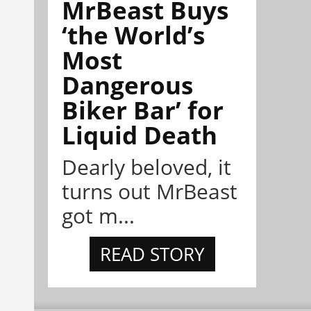
MrBeast Buys
‘the World’s
Most
Dangerous
Biker Bar’ for
Liquid Death
Dearly beloved, it
turns out MrBeast
got m...
READ STORY