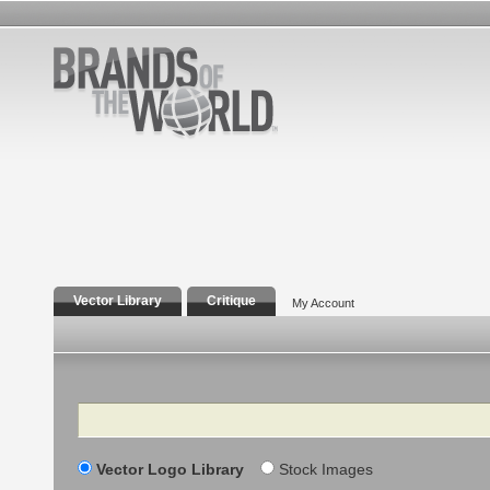
Vector Library
Critique
My Account
Search
Vector Logo Library
Stock Images