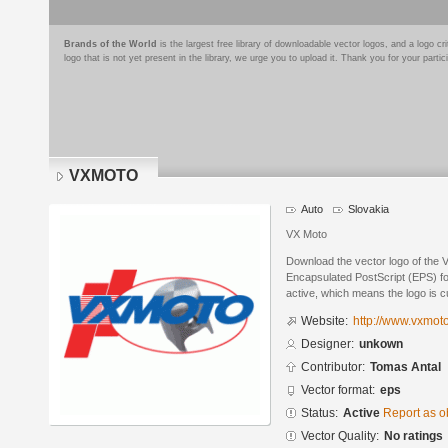
Brands of the World
is the largest free library of downloadable vector logos, and a logo
logo that is not yet present in the library, we urge you to upload it. Thank you for your partic
VXMOTO
Auto
Slovakia
VX Moto
Download the vector logo of the
Encapsulated PostScript (EPS) for
active, which means the logo is cu
Website:
http://www.vxmot
Designer:
unkown
Contributor:
Tomas Antal
Vector format:
eps
Status:
Active
Report as o
Vector Quality:
No ratings