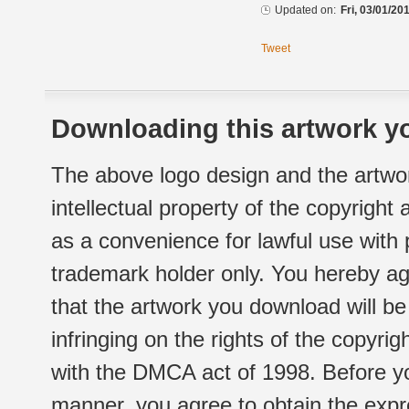
Updated on:
Fri, 03/01/20
Tweet
Downloading this artwork yo
The above logo design and the artwor
intellectual property of the copyright
as a convenience for lawful use with
trademark holder only. You hereby ag
that the artwork you download will b
infringing on the rights of the copyr
with the DMCA act of 1998. Before yo
manner, you agree to obtain the expr