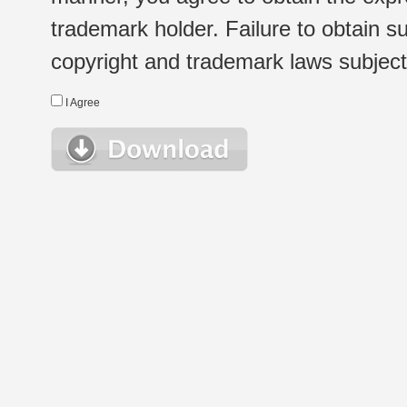
trademark holder. Failure to obtain su
copyright and trademark laws subject t
I Agree