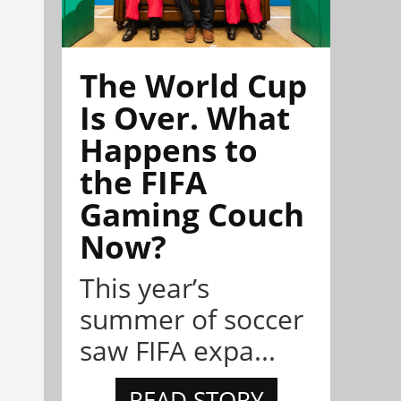
The World Cup
Is Over. What
Happens to
the FIFA
Gaming Couch
Now?
This year’s
summer of soccer
saw FIFA expa...
READ STORY