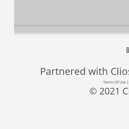
Partnered with
Cli
Terms Of Use
© 2021 C