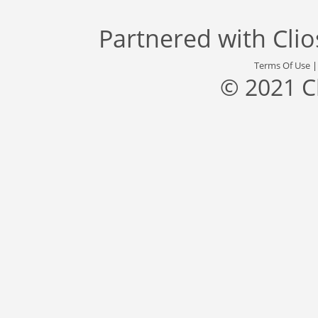
Partnered with
Cli
Terms Of Use
© 2021 C