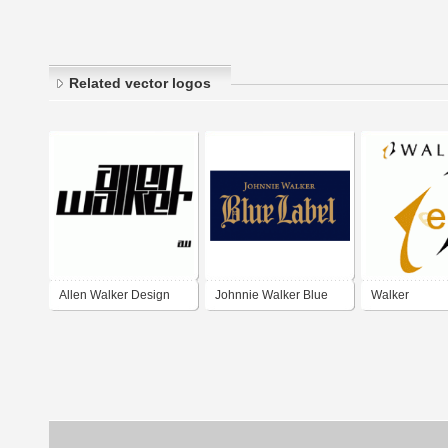
Related vector logos
Allen Walker Design
Johnnie Walker Blue
Walker
Label