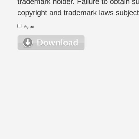
trademark holder. Failure to obtain su
copyright and trademark laws subject t
I Agree