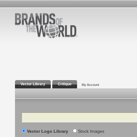
Vector Library
Critique
My Account
Search
Vector Logo Library
Stock Images