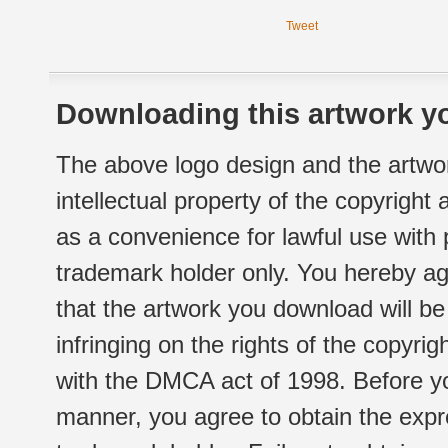
Tweet
Downloading this artwork yo
The above logo design and the artwor
intellectual property of the copyright
as a convenience for lawful use with
trademark holder only. You hereby ag
that the artwork you download will b
infringing on the rights of the copyr
with the DMCA act of 1998. Before yo
manner, you agree to obtain the expr