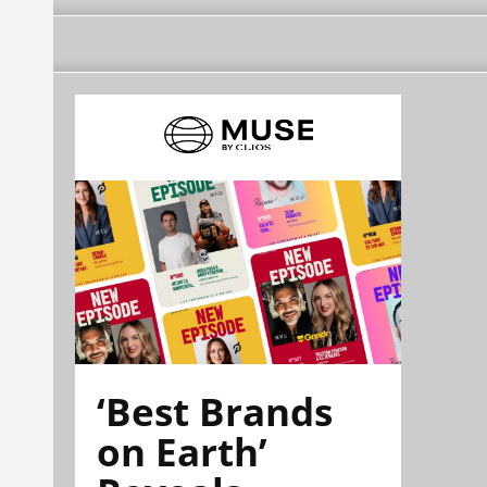
‘Best Brands
on Earth’