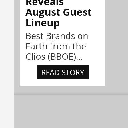
Reveals
August Guest
Lineup
Best Brands on
Earth from the
Clios (BBOE)...
READ STORY