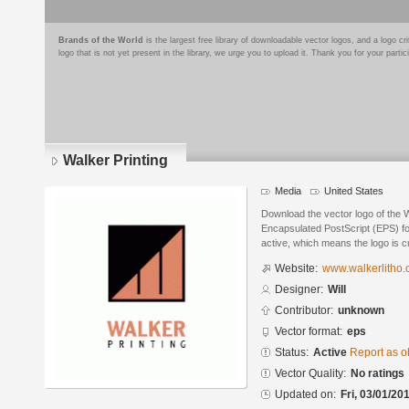
Brands of the World
is the largest free library of downloadable vector logos, and a logo
logo that is not yet present in the library, we urge you to upload it. Thank you for your partic
Walker Printing
Media
United States
Download the vector logo of the W
Encapsulated PostScript (EPS) for
active, which means the logo is cu
Website:
www.walkerlitho
Designer:
Will
Contributor:
unknown
Vector format:
eps
Status:
Active
Report as o
Vector Quality:
No ratings
Updated on:
Fri, 03/01/20