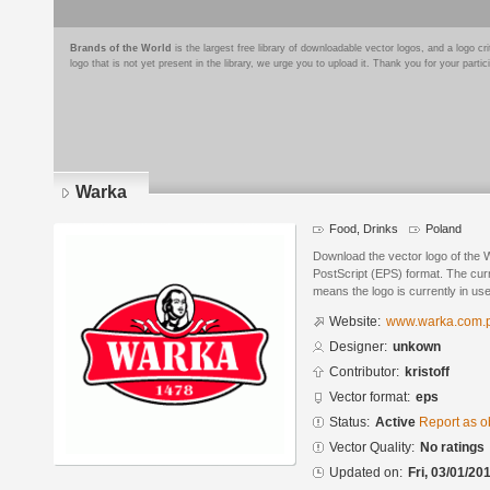
Brands of the World
is the largest free library of downloadable vector logos, and a logo
logo that is not yet present in the library, we urge you to upload it. Thank you for your partic
Warka
Food, Drinks
Poland
Download the vector logo of the
PostScript (EPS) format. The curre
means the logo is currently in use
Website:
www.warka.com.p
Designer:
unkown
Contributor:
kristoff
Vector format:
eps
Status:
Active
Report as o
Vector Quality:
No ratings
Updated on:
Fri, 03/01/20