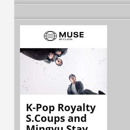
K-Pop Royalty
S.Coups and
Mingyu Stay