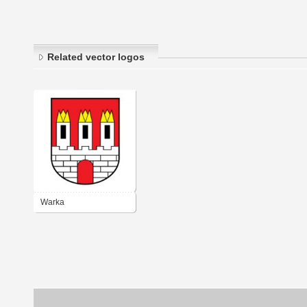
Related vector logos
Warka