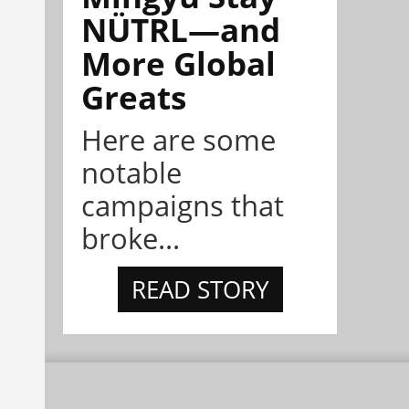
NÜTRL—and
More Global
Greats
Here are some
notable
campaigns that
broke...
READ STORY