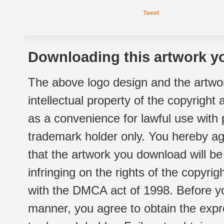
Tweet
Downloading this artwork yo
The above logo design and the artwor
intellectual property of the copyright
as a convenience for lawful use with
trademark holder only. You hereby ag
that the artwork you download will b
infringing on the rights of the copyr
with the DMCA act of 1998. Before yo
manner, you agree to obtain the expr