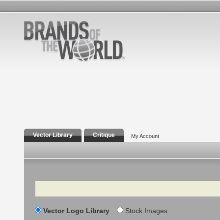
Vector Library
Critique
My Account
Search
Vector Logo Library
Stock Images