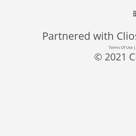
Partnered with
Cli
Terms Of Use
© 2021 C