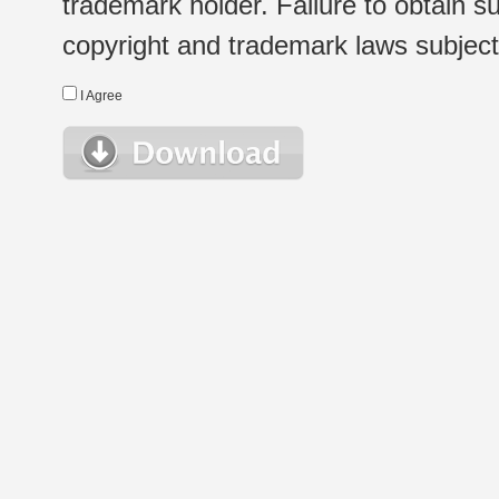
trademark holder. Failure to obtain su
copyright and trademark laws subject t
I Agree