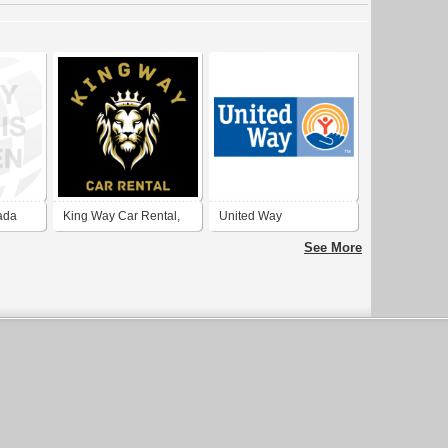
ada
King Way Car Rental,
United Way
Rent a Car Dubai
See More