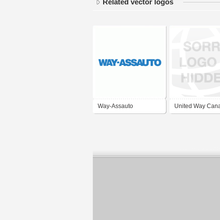
Related vector logos
Way-Assauto
United Way Can