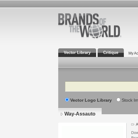
Vector Library
Critique
My Ac
Search
Vector Logo Library
Stock I
Way-Assauto
A
Dow
Bra