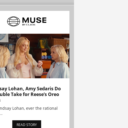
say Lohan, Amy Sedaris Do
uble Take for Reese’s Oreo
s
indsay Lohan, ever the rational
..
READ STORY