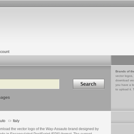
count
Brands of th
vector logos,
Search in
download vec
you have a lo
to upload it. 
mages
uto
Italy
nload the vector logo of the Way-Assauto brand designed by
ndo in Encapsulated PostScript (EPS) format. The current