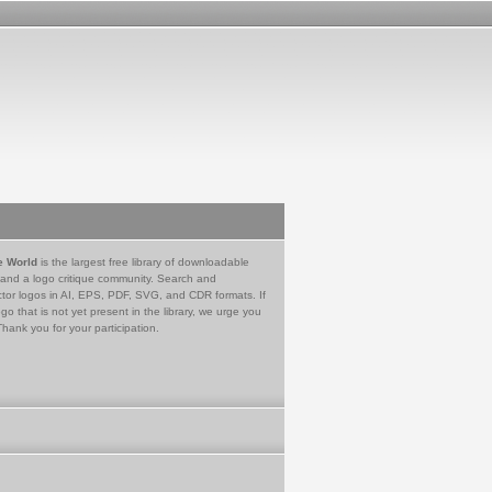
e World
is the largest free library of downloadable
 and a logo critique community. Search and
tor logos in AI, EPS, PDF, SVG, and CDR formats. If
go that is not yet present in the library, we urge you
Thank you for your participation.