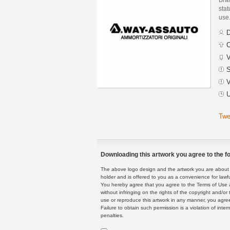
stat
use
D
C
V
S
V
U
Twe
Downloading this artwork you agree to the fo
The above logo design and the artwork you are about to
holder and is offered to you as a convenience for lawf
You hereby agree that you agree to the Terms of Use 
without infringing on the rights of the copyright and/
use or reproduce this artwork in any manner, you agree
Failure to obtain such permission is a violation of inte
penalties.