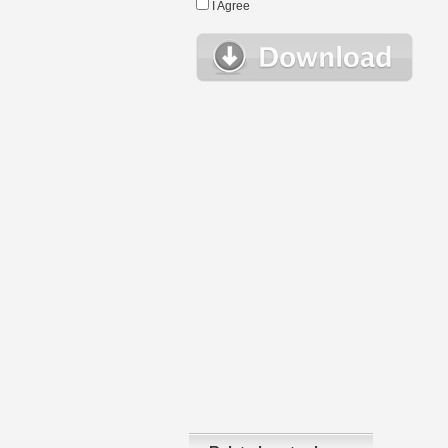
I Agree