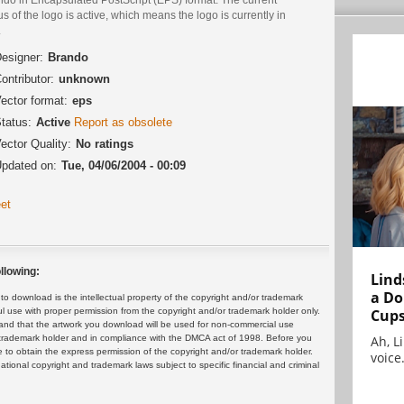
us of the logo is active, which means the logo is currently in
.
esigner:
Brando
ontributor:
unknown
ector format:
eps
tatus:
Active
Report as obsolete
ector Quality:
No ratings
pdated on:
Tue, 04/06/2004 - 00:09
et
llowing:
Lind
a Do
 download is the intellectual property of the copyright and/or trademark
Cup
ul use with proper permission from the copyright and/or trademark holder only.
and that the artwork you download will be used for non-commercial use
Ah, L
or trademark holder and in compliance with the DMCA act of 1998. Before you
 to obtain the express permission of the copyright and/or trademark holder.
voice.
rnational copyright and trademark laws subject to specific financial and criminal