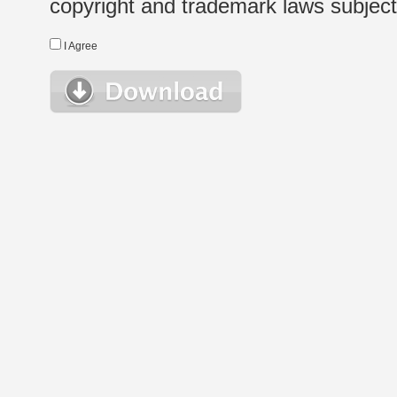
copyright and trademark laws subject t
I Agree