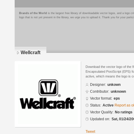
Brands of the World
is the largest free library of downloadable vector logos, and a logo
logo that is not yet present in the library, we urge you to upload it. Thank you for your partic
Wellcraft
Download the vector logo of the W
Encapsulated PostScript (EPS) for
active, which means the logo is cu
Designer:
unkown
Contributor:
unknown
Vector format:
eps
Status:
Active
Report as o
Vector Quality:
No ratings
Updated on:
Sat, 01/24/20
Tweet