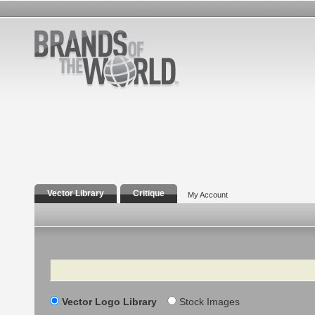
Vector Library
Critique
My Account
Search
Vector Logo Library
Stock Images