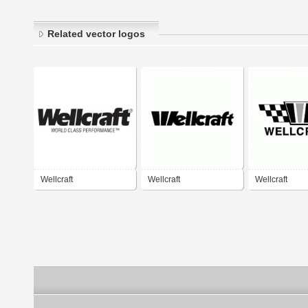
Related vector logos
Wellcraft
Wellcraft
Wellcraft