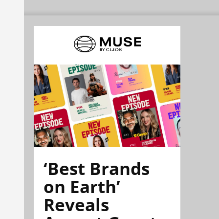
‘Best Brands
on Earth’
Reveals