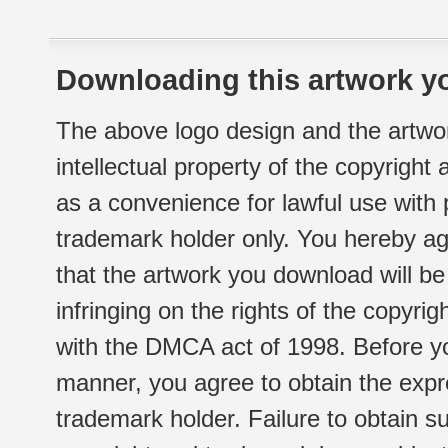
Downloading this artwork yo
The above logo design and the artwor
intellectual property of the copyright
as a convenience for lawful use with
trademark holder only. You hereby ag
that the artwork you download will b
infringing on the rights of the copyr
with the DMCA act of 1998. Before yo
manner, you agree to obtain the expr
trademark holder. Failure to obtain su