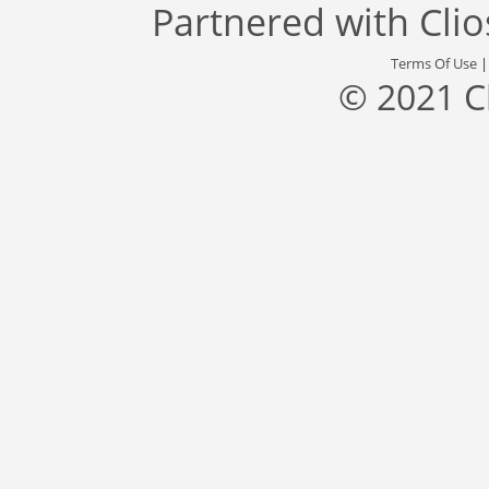
Partnered with
Cli
Terms Of Use
© 2021 C