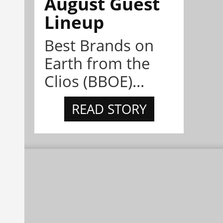
August Guest
Lineup
Best Brands on
Earth from the
Clios (BBOE)...
READ STORY