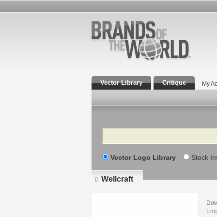
Vector Library
Critique
My Ac
Search
Vector Logo Library
Stock I
Wellcraft
Down
Enca