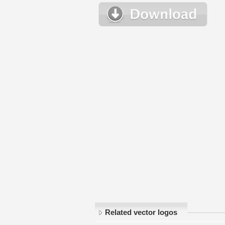
Related vector logos