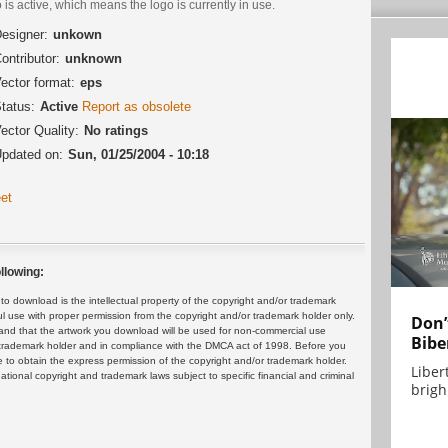
 is active, which means the logo is currently in use.
esigner:
unkown
ontributor:
unknown
ector format:
eps
tatus:
Active
Report as obsolete
ector Quality:
No ratings
pdated on:
Sun, 01/25/2004 - 10:18
et
llowing:
 download is the intellectual property of the copyright and/or trademark
ul use with proper permission from the copyright and/or trademark holder only.
Don’
and that the artwork you download will be used for non-commercial use
Bibe
or trademark holder and in compliance with the DMCA act of 1998. Before you
 to obtain the express permission of the copyright and/or trademark holder.
Liber
rnational copyright and trademark laws subject to specific financial and criminal
brigh.