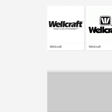
Wellcraft
Wellcraft