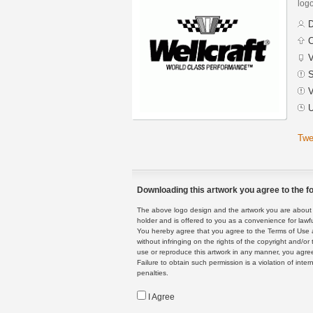
logo
D
C
V
S
V
U
Twe
Downloading this artwork you agree to the fo
The above logo design and the artwork you are about to
holder and is offered to you as a convenience for lawf
You hereby agree that you agree to the Terms of Use 
without infringing on the rights of the copyright and/
use or reproduce this artwork in any manner, you agree
Failure to obtain such permission is a violation of inte
penalties.
I Agree