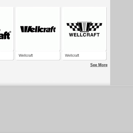
Wellcraft
Wellcraft
See More