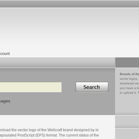
count
Brands of th
vector logos,
Search in
download vec
you have a lo
to upload it. 
mages
load the vector logo of the Wellcraft brand designed by in
psulated PostScript (EPS) format. The current status of the