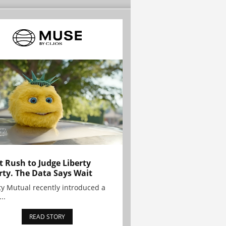
t Rush to Judge Liberty
rty. The Data Says Wait
ty Mutual recently introduced a
..
READ STORY