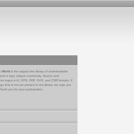
e World
is the largest free library of downloadable
 and a logo critique community. Search and
tor logos in AI, EPS, PDF, SVG, and CDR formats. If
go that is not yet present in the library, we urge you
Thank you for your participation.