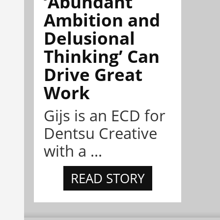
‘Abundant
Ambition and
Delusional
Thinking’ Can
Drive Great
Work
Gijs is an ECD for
Dentsu Creative
with a ...
READ STORY