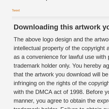
Tweet
Downloading this artwork yo
The above logo design and the artwor
intellectual property of the copyright
as a convenience for lawful use with
trademark holder only. You hereby ag
that the artwork you download will b
infringing on the rights of the copyr
with the DMCA act of 1998. Before yo
manner, you agree to obtain the expr