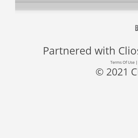
Partnered with
Cli
Terms Of Use
© 2021 C