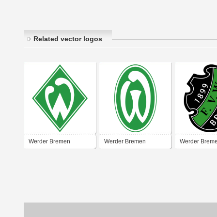
Related vector logos
Werder Bremen
Werder Bremen
Werder Brem