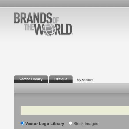
Vector Library
Critique
My Account
Search
Vector Logo Library
Stock Images