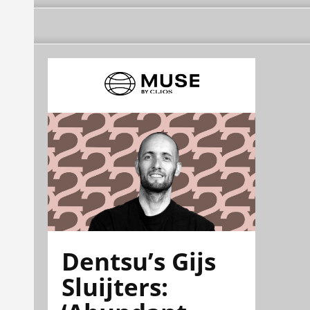
Dentsu’s Gijs
Sluijters: