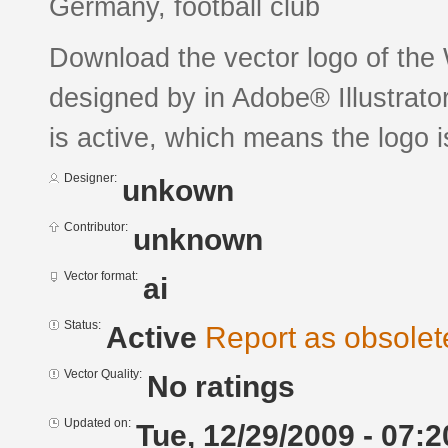
Germany, football club
Download the vector logo of the
designed by in Adobe® Illustrator
is active, which means the logo is
Designer:
unkown
Contributor:
unknown
Vector format:
ai
Status:
Active
Report as obsolet
Vector Quality:
No ratings
Updated on:
Tue, 12/29/2009 - 07:2