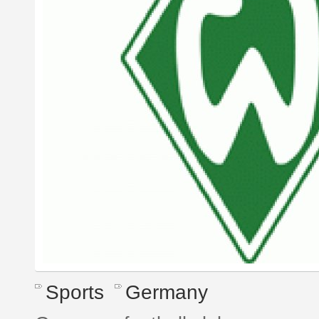
Sports
Germany