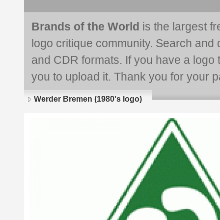
Brands of the World
is the largest f
logo critique community. Search and 
and CDR formats. If you have a logo th
you to upload it. Thank you for your pa
Werder Bremen (1980's logo)