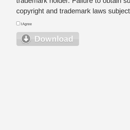
trademark holder. Failure to obtain su
copyright and trademark laws subject t
I Agree