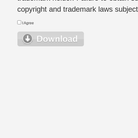
copyright and trademark laws subject t
I Agree