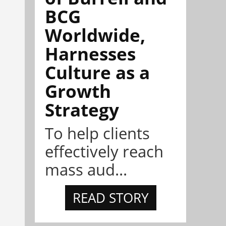
BCG
Worldwide,
Harnesses
Culture as a
Growth
Strategy
To help clients
effectively reach
mass aud...
READ STORY