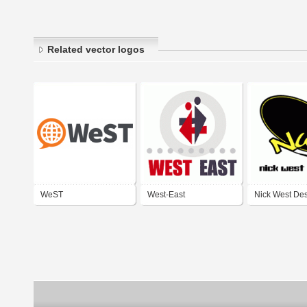
Related vector logos
WeST
West-East
Nick West De