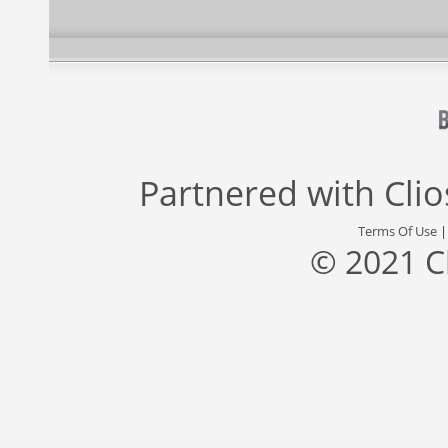
Partnered with
Cli
Terms Of Use
© 2021 C