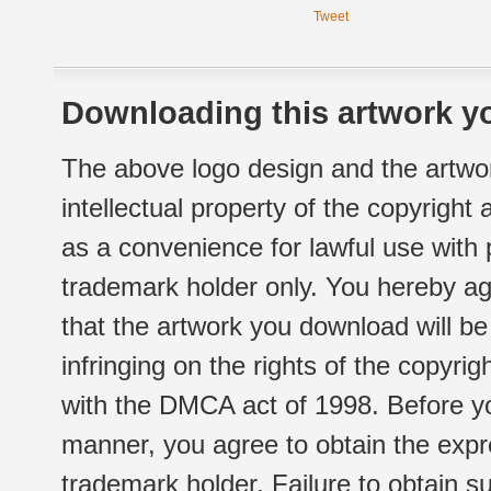
Tweet
Downloading this artwork yo
The above logo design and the artwor
intellectual property of the copyright
as a convenience for lawful use with
trademark holder only. You hereby ag
that the artwork you download will b
infringing on the rights of the copyr
with the DMCA act of 1998. Before yo
manner, you agree to obtain the expr
trademark holder. Failure to obtain su