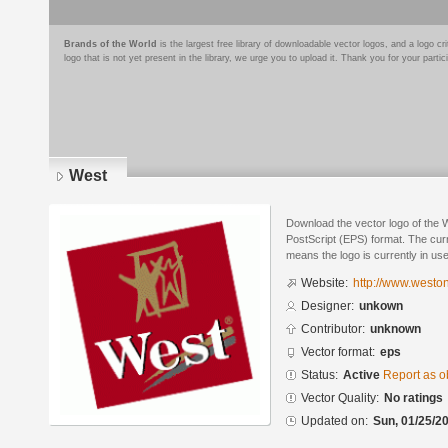
Brands of the World
is the largest free library of downloadable vector logos, and a logo
logo that is not yet present in the library, we urge you to upload it. Thank you for your partic
West
Download the vector logo of the 
PostScript (EPS) format. The curre
means the logo is currently in use
Website:
http://www.westo
Designer:
unkown
Contributor:
unknown
Vector format:
eps
Status:
Active
Report as o
Vector Quality:
No ratings
Updated on:
Sun, 01/25/20