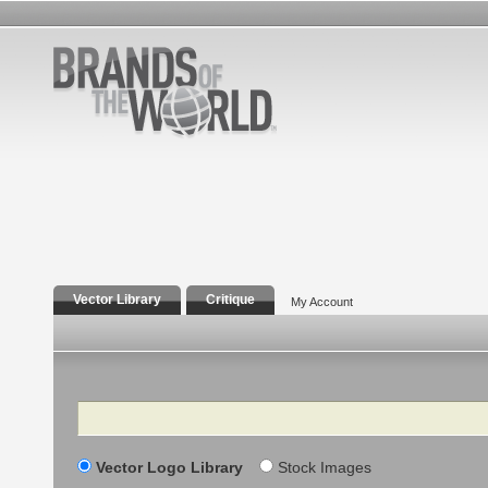
Vector Library
Critique
My Account
Search
Vector Logo Library
Stock Images