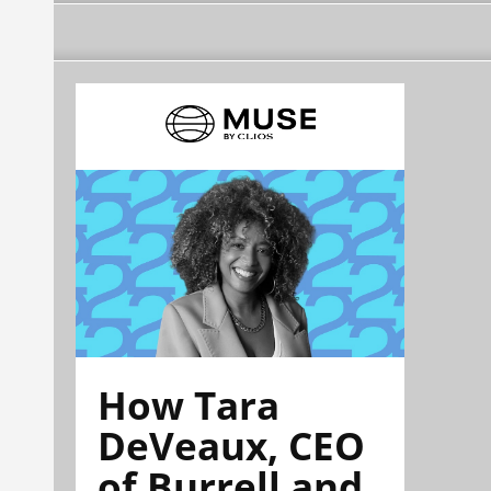
How Tara
DeVeaux, CEO
of Burrell and