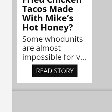
Tacos Made
With Mike’s
Hot Honey?
Some whodunits
are almost
impossible for v...
READ STORY