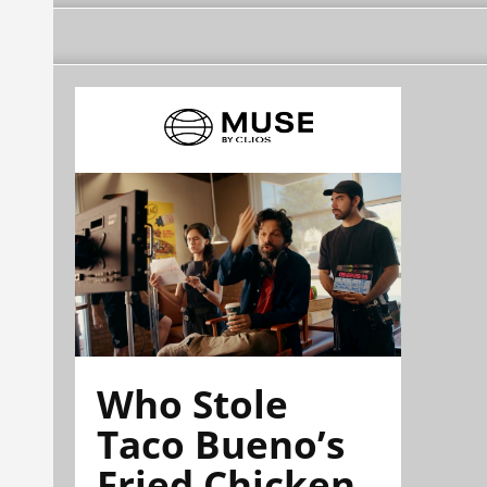
Who Stole
Taco Bueno’s
Fried Chicken