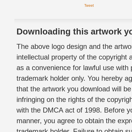
Tweet
Downloading this artwork yo
The above logo design and the artwor
intellectual property of the copyright
as a convenience for lawful use with
trademark holder only. You hereby ag
that the artwork you download will b
infringing on the rights of the copyr
with the DMCA act of 1998. Before yo
manner, you agree to obtain the expr
trademark holder. Failure to obtain su