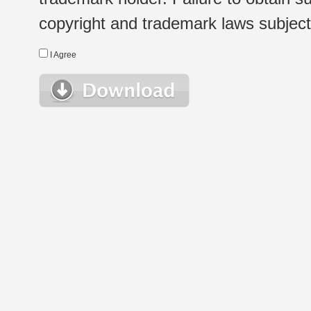
copyright and trademark laws subject t
I Agree