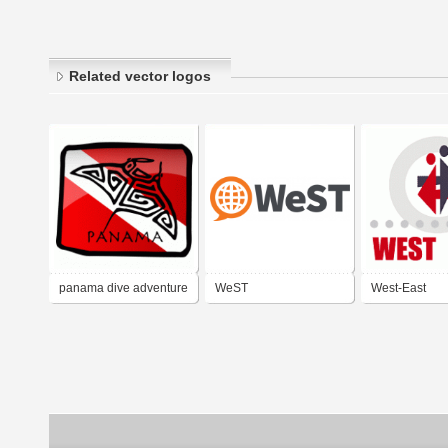
Related vector logos
panama dive adventure
WeST
West-East