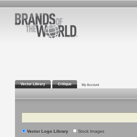
Vector Library
Critique
My Account
Search
Vector Logo Library
Stock Images