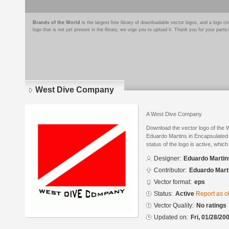
Brands of the World
is the largest free library of downloadable vector logos, and a logo
logo that is not yet present in the library, we urge you to upload it. Thank you for your partic
West Dive Company
A West Dive Company
Download the vector logo of the
Eduardo Martins in Encapsulated 
status of the logo is active, whic
Designer:
Eduardo Martin
Contributor:
Eduardo Mart
Vector format:
eps
Status:
Active
Report as o
Vector Quality:
No ratings
Updated on:
Fri, 01/28/20