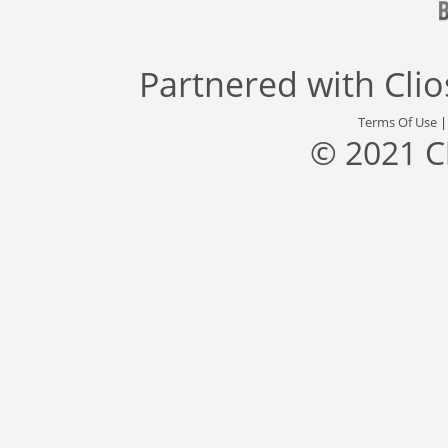
Partnered with
Cli
Terms Of Use
© 2021 C