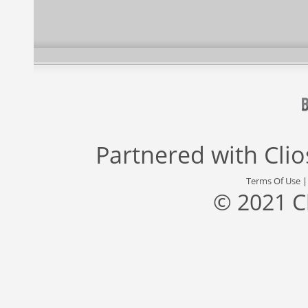
Partnered with
Cli
Terms Of Use
© 2021 C