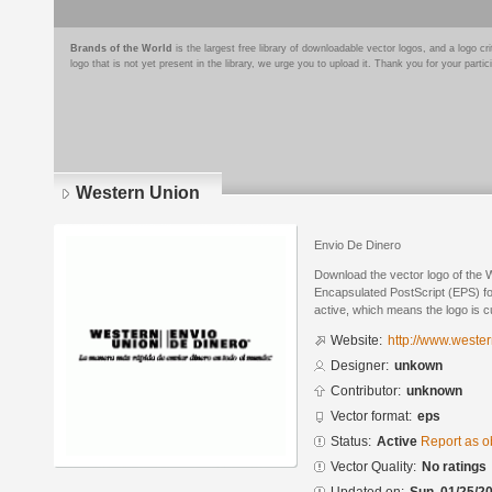
Brands of the World
is the largest free library of downloadable vector logos, and a logo
logo that is not yet present in the library, we urge you to upload it. Thank you for your partic
Western Union
Envio De Dinero
Download the vector logo of the 
Encapsulated PostScript (EPS) for
active, which means the logo is cu
Website:
http://www.weste
Designer:
unkown
Contributor:
unknown
Vector format:
eps
Status:
Active
Report as o
Vector Quality:
No ratings