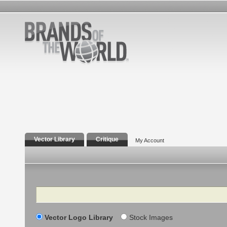
Vector Library
Critique
My Account
Search
Vector Logo Library
Stock Images