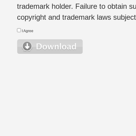
trademark holder. Failure to obtain su
copyright and trademark laws subject t
I Agree