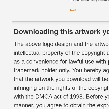
Updated on:
Sun, 01/25/20
Tweet
Downloading this artwork yo
The above logo design and the artwor
intellectual property of the copyright
as a convenience for lawful use with
trademark holder only. You hereby ag
that the artwork you download will b
infringing on the rights of the copyr
with the DMCA act of 1998. Before yo
manner, you agree to obtain the expr