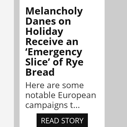
Melancholy
Danes on
Holiday
Receive an
‘Emergency
Slice’ of Rye
Bread
Here are some
notable European
campaigns t...
READ STORY