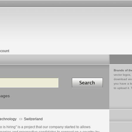
count
Brands of th
vector logos,
Search in
download vec
you have a lo
to upload it. 
mages
echnology
Switzerland
 is hiring” is a project that our company started to allows
panies and prospective candidates to connect on a country-by-