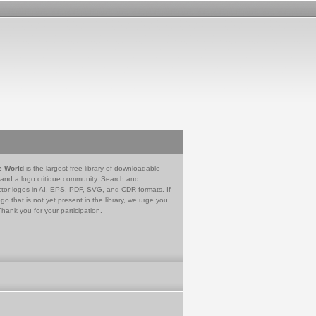
e World
is the largest free library of downloadable
 and a logo critique community. Search and
tor logos in AI, EPS, PDF, SVG, and CDR formats. If
go that is not yet present in the library, we urge you
Thank you for your participation.