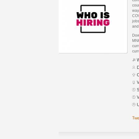
coun
way 
COV
jobs
and 
Dow
MNK
curr
curr
W
D
C
V
S
V
U
Twe