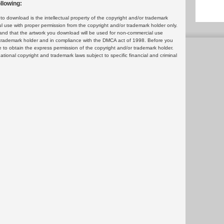
llowing:
 download is the intellectual property of the copyright and/or trademark
ul use with proper permission from the copyright and/or trademark holder only.
and that the artwork you download will be used for non-commercial use
or trademark holder and in compliance with the DMCA act of 1998. Before you
 to obtain the express permission of the copyright and/or trademark holder.
rnational copyright and trademark laws subject to specific financial and criminal