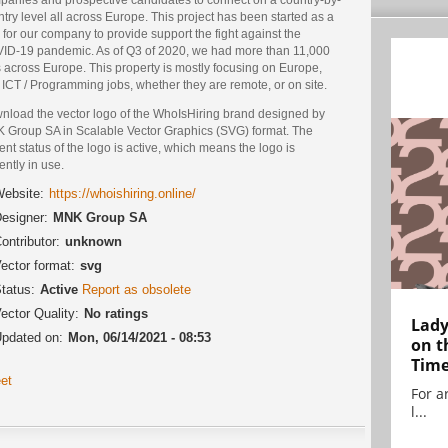
try level all across Europe. This project has been started as a
for our company to provide support the fight against the
ID-19 pandemic. As of Q3 of 2020, we had more than 11,000
 across Europe. This property is mostly focusing on Europe,
ICT / Programming jobs, whether they are remote, or on site.
nload the vector logo of the WhoIsHiring brand designed by
 Group SA in Scalable Vector Graphics (SVG) format. The
ent status of the logo is active, which means the logo is
ently in use.
ebsite:
https://whoishiring.online/
esigner:
MNK Group SA
ontributor:
unknown
ector format:
svg
tatus:
Active
Report as obsolete
ector Quality:
No ratings
Lady
pdated on:
Mon, 06/14/2021 - 08:53
on t
Tim
et
For ar
l...