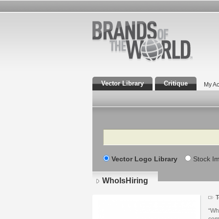
Vector Library
Critique
My Ac
Search
Vector Logo Library
Stock I
WhoIsHiring
T
“Who
com