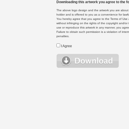
Downloading this artwork you agree to the fo
The above logo design and the artwork you are about to
holder and is offered to you as a convenience for lawf
You hereby agree that you agree to the Terms of Use 
without infringing on the rights of the copyright and/
use or reproduce this artwork in any manner, you agree
Failure to obtain such permission is a violation of inte
penalties.
I Agree