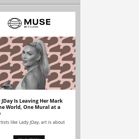
 JDay Is Leaving Her Mark
he World, One Mural at a
e
tists like Lady JDay, art is about