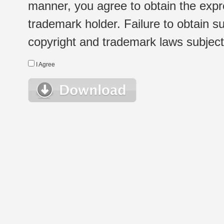
manner, you agree to obtain the expr
trademark holder. Failure to obtain su
copyright and trademark laws subject t
I Agree