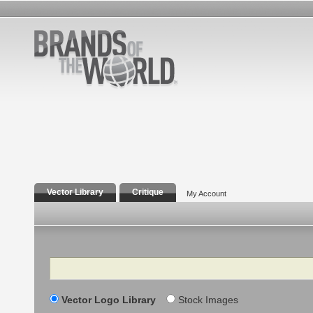
Vector Library
Critique
My Account
Search
Vector Logo Library
Stock Images