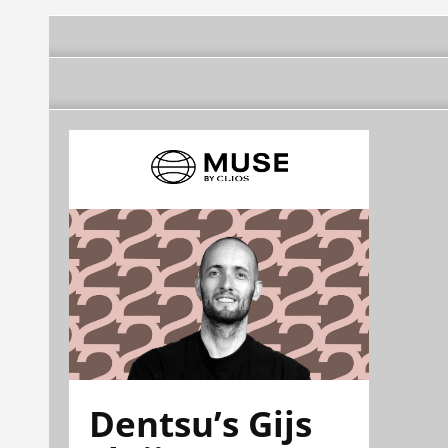
Dentsu’s Gijs