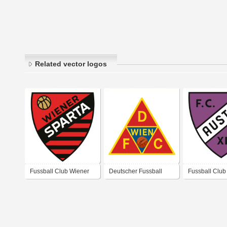
Related vector logos
Fussball Club Wiener
Deutscher Fussball
Fussball Club 
Sparta
Club (D. F. C.) Wien
XIV“