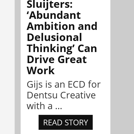
Sluijters:
‘Abundant
Ambition and
Delusional
Thinking’ Can
Drive Great
Work
Gijs is an ECD for
Dentsu Creative
with a ...
READ STORY