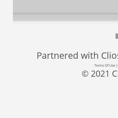
Partnered with
Cli
Terms Of Use
© 2021 C