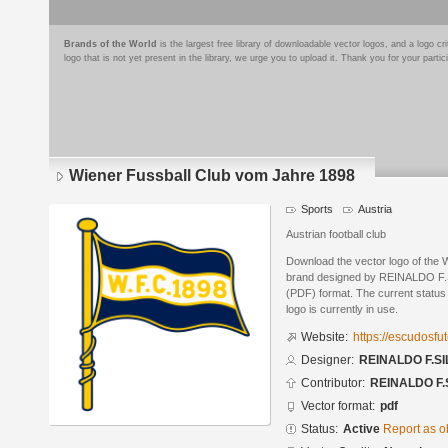
Brands of the World
is the largest free library of downloadable vector logos, and a logo
logo that is not yet present in the library, we urge you to upload it. Thank you for your partic
Wiener Fussball Club vom Jahre 1898
Sports
Austria
Austrian football club
Download the vector logo of the
brand designed by REINALDO F.S
(PDF) format. The current status 
logo is currently in use.
Website:
https://escudosf
Designer:
REINALDO F.SI
Contributor:
REINALDO F.
Vector format:
pdf
Status:
Active
Report as o