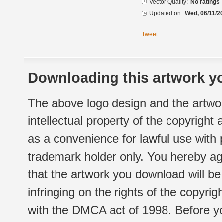
Vector Quality:
No ratings
Updated on:
Wed, 06/11/2
Tweet
Downloading this artwork yo
The above logo design and the artwor
intellectual property of the copyright
as a convenience for lawful use with
trademark holder only. You hereby ag
that the artwork you download will b
infringing on the rights of the copyr
with the DMCA act of 1998. Before yo