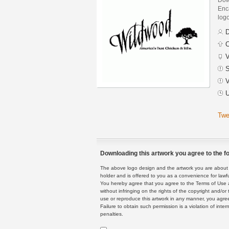
Enca
logo
D
C
V
S
V
U
Twe
Downloading this artwork you agree to the fo
The above logo design and the artwork you are about to
holder and is offered to you as a convenience for lawf
You hereby agree that you agree to the Terms of Use 
without infringing on the rights of the copyright and/
use or reproduce this artwork in any manner, you agree
Failure to obtain such permission is a violation of inte
penalties.