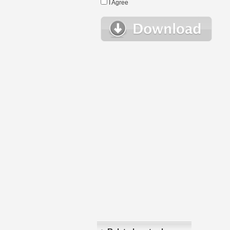
I Agree