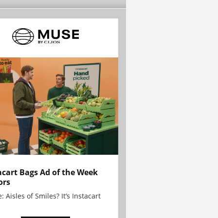
acart Bags Ad of the Week
ors
: Aisles of Smiles? It’s Instacart