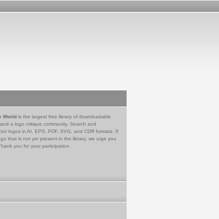
e World
is the largest free library of downloadable
 and a logo critique community. Search and
tor logos in AI, EPS, PDF, SVG, and CDR formats. If
go that is not yet present in the library, we urge you
Thank you for your participation.