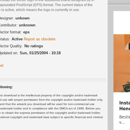
psulated PostScript (EPS) format. The current status of the
 is active, which means the logo is currently in use.
esigner:
unkown
ontributor:
unknown
ector format:
eps
tatus:
Active
Report as obsolete
ector Quality:
No ratings
pdated on:
Sun, 01/25/2004 - 10:18
et
llowing:
 download is the intellectual property of the copyright and/or trademark
ul use with proper permission from the copyright and/or trademark holder only.
Inst
and that the artwork you download will be used for non-commercial use
Hon
or trademark holder and in compliance with the DMCA act of 1998. Before you
 to obtain the express permission of the copyright and/or trademark holder.
Bestie
rnational copyright and trademark laws subject to specific financial and criminal
v...