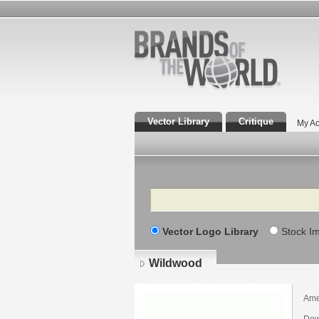
Vector Library
Critique
My Ac
Search
Vector Logo Library
Stock I
Wildwood
Ame
Dow