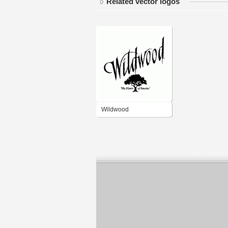
Related vector logos
Wildwood