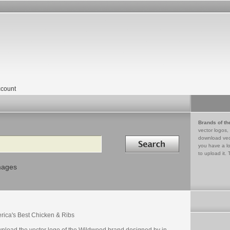
count
Brands of th
vector logos,
Search in
download vec
you have a lo
to upload it. 
mages
rica's Best Chicken & Ribs
nload the vector logo of the Wildwood brand designed by in