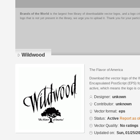
Brands of the World
is the largest free library of downloadable vector logos, and a logo
logo that is not yet present in the library, we urge you to upload it. Thank you for your partic
Wildwood
The Flavor of America
Download the vector logo of the 
Encapsulated PostScript (EPS) for
active, which means the logo is cu
Designer:
unkown
Contributor:
unknown
Vector format:
eps
Status:
Active
Report as o
Vector Quality:
No ratings
Updated on:
Sun, 01/25/20