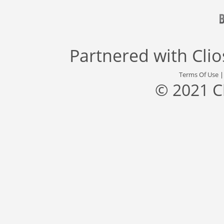
Partnered with
Cli
Terms Of Use
© 2021 C