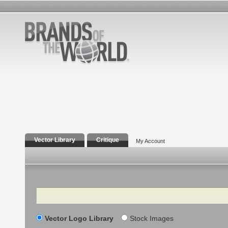
Vector Library
Critique
My Account
Search
Vector Logo Library
Stock Images