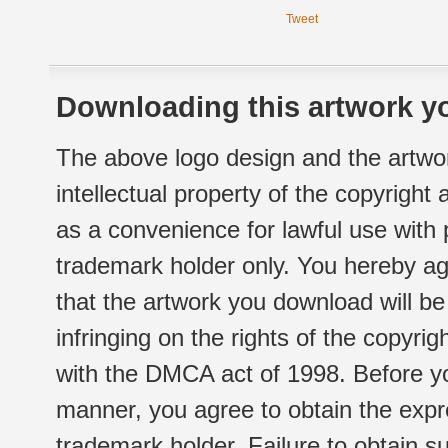
Tweet
Downloading this artwork yo
The above logo design and the artwor
intellectual property of the copyright
as a convenience for lawful use with
trademark holder only. You hereby ag
that the artwork you download will b
infringing on the rights of the copyr
with the DMCA act of 1998. Before yo
manner, you agree to obtain the expr
trademark holder. Failure to obtain su