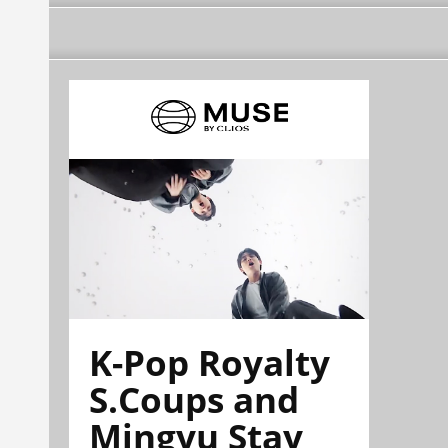
K-Pop Royalty
S.Coups and
Mingyu Stay