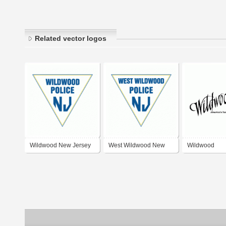
Related vector logos
Wildwood New Jersey
West Wildwood New
Wildwood
Police Department
Jersey Police
Departmen