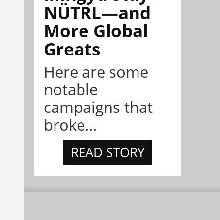
NÜTRL—and
More Global
Greats
Here are some
notable
campaigns that
broke...
READ STORY