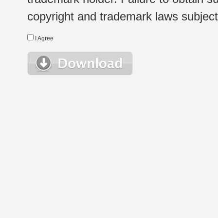
copyright and trademark laws subject t
I Agree