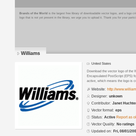
Brands of the World
is the largest free library of downloadable vector logos, and a logo
logo that is not yet present in the library, we urge you to upload it. Thank you for your partic
Williams
United States
Download the vector logo of the W
Encapsulated PostScript (EPS) for
active, which means the logo is cu
Website:
http://www.willia
Designer:
unkown
Contributor:
Janet Hucht
Vector format:
eps
Status:
Active
Report as o
Vector Quality:
No ratings
Updated on:
Fri, 08/01/20