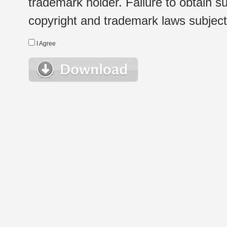
trademark holder. Failure to obtain su
copyright and trademark laws subject t
I Agree