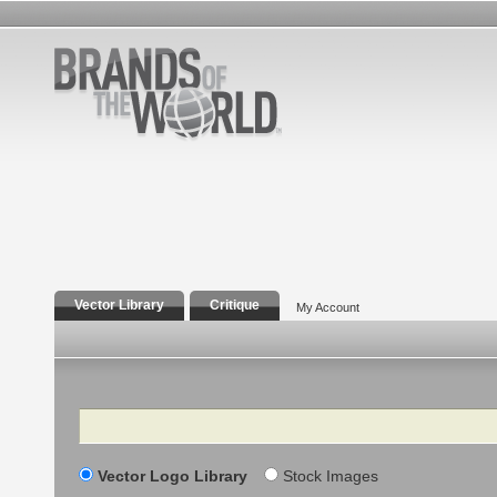
Vector Library
Critique
My Account
Search
Vector Logo Library
Stock Images