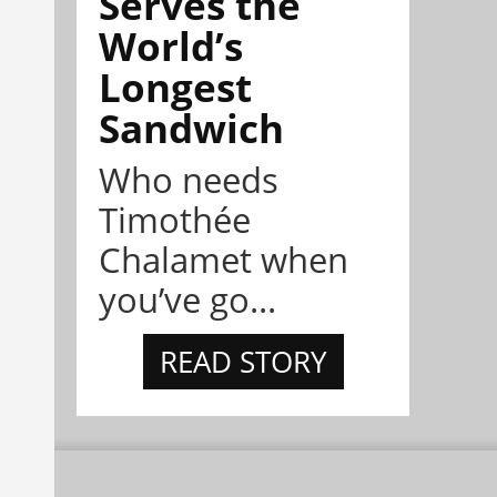
Serves the
World’s
Longest
Sandwich
Who needs
Timothée
Chalamet when
you’ve go...
READ STORY