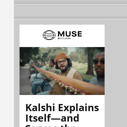
Kalshi Explains
Itself—and