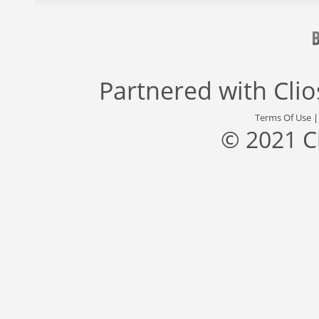
Partnered with
Cli
Terms Of Use
© 2021 C