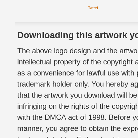
Tweet
Downloading this artwork yo
The above logo design and the artwor
intellectual property of the copyright
as a convenience for lawful use with
trademark holder only. You hereby ag
that the artwork you download will b
infringing on the rights of the copyr
with the DMCA act of 1998. Before yo
manner, you agree to obtain the expr