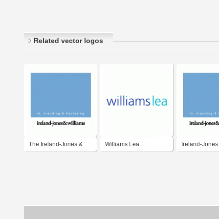
Related vector logos
The Ireland-Jones &
Williams Lea
Ireland-Jones
Williams Partnership
Williams