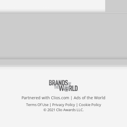
Partnered with
Clios.com
|
Ads of the World
Terms Of Use
|
Privacy Policy
|
Cookie Policy
© 2021 Clio Awards LLC.