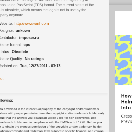
psulated PostScript (EPS) format. The current status of the
 is obsolete, which means the logo is not in use by the
pany anymore.
ebsite:
http://www.wmf.com
esigner:
unkown
ontributor:
imposer.ru
ector format:
eps
tatus:
Obsolete
ector Quality:
No ratings
pdated on:
Tue, 12/27/2011 - 03:13
et
How 
Holm
llowing:
Into
 download is the intellectual property of the copyright and/or trademark
ul use with proper permission from the copyright and/or trademark holder only.
Cress
and that the artwork you download will be used for non-commercial use
Previ
or trademark holder and in compliance with the DMCA act of 1998. Before you
 to obtain the express permission of the copyright and/or trademark holder.
rnational copyright and trademark laws subject to specific financial and criminal