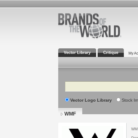
Vector Library
Critique
My Ac
Search
Vector Logo Library
Stock I
WMF
WM
Dow