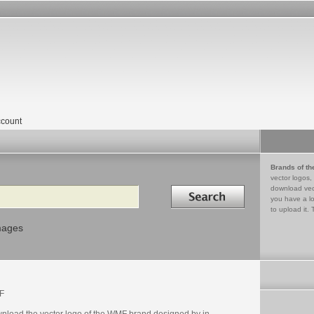
count
Brands of th
vector logos,
Search in
download vec
you have a lo
to upload it. 
mages
F
nload the vector logo of the WMF brand designed by in