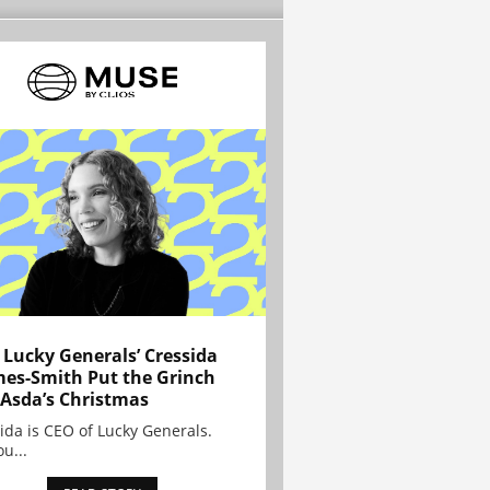
Lucky Generals’ Cressida
es-Smith Put the Grinch
 Asda’s Christmas
ida is CEO of Lucky Generals.
ou...