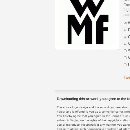
Enca
logo
com
W
D
C
V
S
V
U
Twe
Downloading this artwork you agree to the fo
The above logo design and the artwork you are about to
holder and is offered to you as a convenience for lawf
You hereby agree that you agree to the Terms of Use 
without infringing on the rights of the copyright and/
use or reproduce this artwork in any manner, you agree
Failure to obtain such permission is a violation of inte