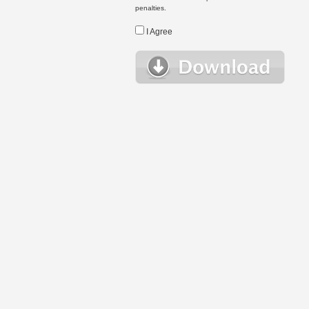
penalties.
I Agree