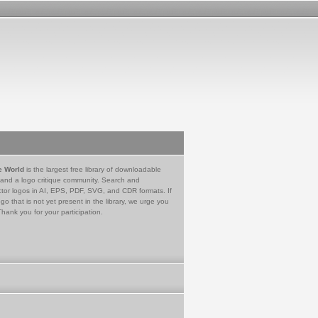
e World
is the largest free library of downloadable
 and a logo critique community. Search and
tor logos in AI, EPS, PDF, SVG, and CDR formats. If
go that is not yet present in the library, we urge you
Thank you for your participation.