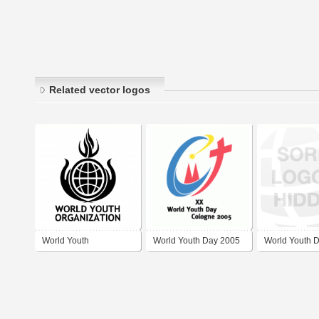
Related vector logos
World Youth
World Youth Day 2005
World Youth 
Organization
Madrid 2011