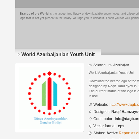
Brands of the World
is the largest free library of downloadable vector logos, and a logo
logo that is not yet present in the library, we urge you to upload it. Thank you for your partic
World Azerbaijanian Youth Unit
Science
Azerbaijan
World Azerbaijanian Youth Unit
Download the vector logo of the 
designed by Naqif Hamzayev in E
The current status of the logo is 
in use.
Website:
http://www.dagb.
Designer:
Naqif Hamzaye
Contributor:
info@dagb.or
Vector format:
eps
Status:
Active
Report as o