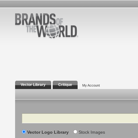
Vector Library
Critique
My Account
Search
Vector Logo Library
Stock Images