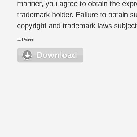
manner, you agree to obtain the expr
trademark holder. Failure to obtain su
copyright and trademark laws subject t
I Agree