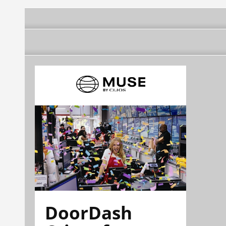
DoorDash