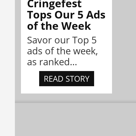
Cringefest
Tops Our 5 Ads
of the Week
Savor our Top 5
ads of the week,
as ranked...
READ STORY