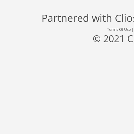
Partnered with
Cli
Terms Of Use
© 2021 C