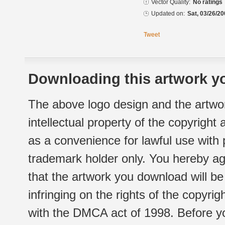
Vector Quality:
No ratings
Updated on:
Sat, 03/26/20
Tweet
Downloading this artwork yo
The above logo design and the artwor
intellectual property of the copyright
as a convenience for lawful use with
trademark holder only. You hereby ag
that the artwork you download will b
infringing on the rights of the copyr
with the DMCA act of 1998. Before yo