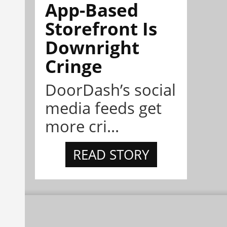
App-Based
Storefront Is
Downright
Cringe
DoorDash’s social
media feeds get
more cri...
READ STORY