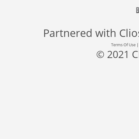
Partnered with
Cli
Terms Of Use
© 2021 C