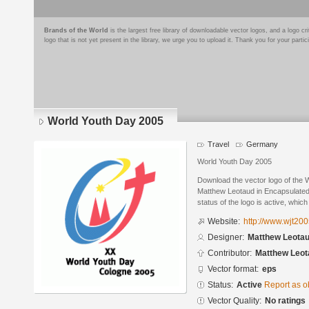
Brands of the World
is the largest free library of downloadable vector logos, and a logo
logo that is not yet present in the library, we urge you to upload it. Thank you for your partic
World Youth Day 2005
Travel
Germany
World Youth Day 2005
Download the vector logo of the
Matthew Leotaud in Encapsulated
status of the logo is active, whic
Website:
http://www.wjt20
Designer:
Matthew Leota
Contributor:
Matthew Leot
Vector format:
eps
Status:
Active
Report as o
Vector Quality:
No ratings