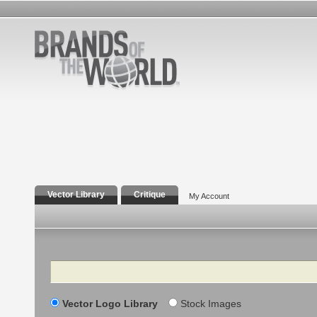
Vector Library
Critique
My Account
Search
Vector Logo Library
Stock Images