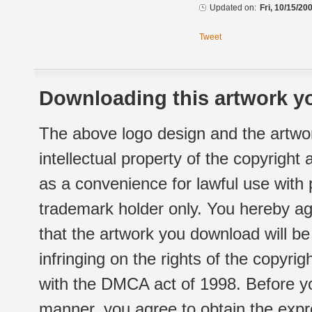
Updated on:
Fri, 10/15/20
Tweet
Downloading this artwork yo
The above logo design and the artwor
intellectual property of the copyright
as a convenience for lawful use with
trademark holder only. You hereby ag
that the artwork you download will b
infringing on the rights of the copyr
with the DMCA act of 1998. Before yo
manner, you agree to obtain the expr