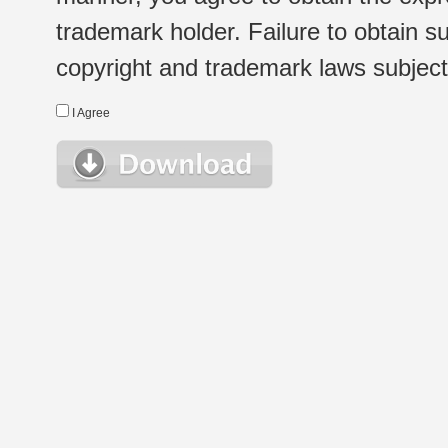
trademark holder. Failure to obtain su
copyright and trademark laws subject t
I Agree