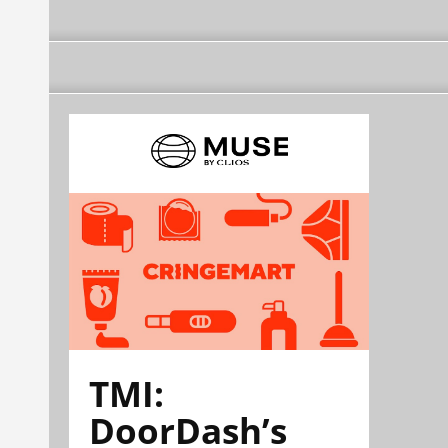
TMI:
DoorDash’s