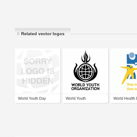
Related vector logos
World Youth Day
World Youth
World Health
Madrid 2011
Organization