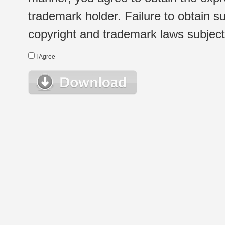
trademark holder. Failure to obtain su
copyright and trademark laws subject t
I Agree