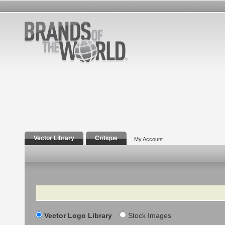
Vector Library
Critique
My Account
Search
Vector Logo Library
Stock Images