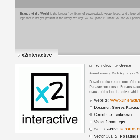
Brands of the World
is the largest free library of downloadable vector logos, and a logo
logo that is not yet present in the library, we urge you to upload it. Thank you for your partic
x2interactive
Technology
Greece
Award winning Web Agency in G
Download the vector logo of the 
Papaspyropoulos in Encapsulated
status of the logo is active, whic
Website:
www.x2interactiv
Designer:
Spyros Papasp
Contributor:
unknown
Vector format:
eps
Status:
Active
Report as o
Vector Quality:
No ratings