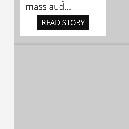
mass aud...
READ STORY