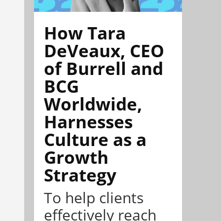
How Tara
DeVeaux, CEO
of Burrell and
BCG
Worldwide,
Harnesses
Culture as a
Growth
Strategy
To help clients
effectively reach