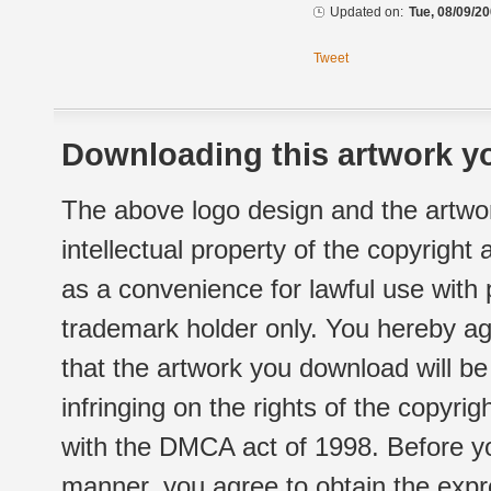
Updated on:
Tue, 08/09/20
Tweet
Downloading this artwork yo
The above logo design and the artwor
intellectual property of the copyright
as a convenience for lawful use with
trademark holder only. You hereby ag
that the artwork you download will b
infringing on the rights of the copyr
with the DMCA act of 1998. Before yo
manner, you agree to obtain the expr