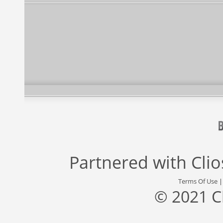
Partnered with
Cli
Terms Of Use
© 2021 C