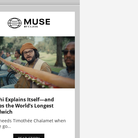
hi Explains Itself—and
es the World’s Longest
dwich
needs Timothée Chalamet when
 go...