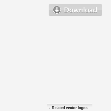
Related vector logos