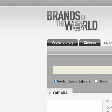
Vector Library
Critique
My Ac
Search
Vector Logo Library
Stock I
Yamaha
T
Dow
in C