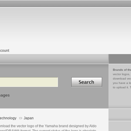
count
Brands of th
vector logos,
Search in
download vec
you have a lo
to upload it. 
mages
echnology
Japan
nload the vector logo of the Yamaha brand designed by Aldo
orelDRAW® format. The current status of the logo is obsolete,