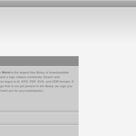
e World
is the largest free library of downloadable
 and a logo critique community. Search and
tor logos in AI, EPS, PDF, SVG, and CDR formats. If
go that is not yet present in the library, we urge you
Thank you for your participation.