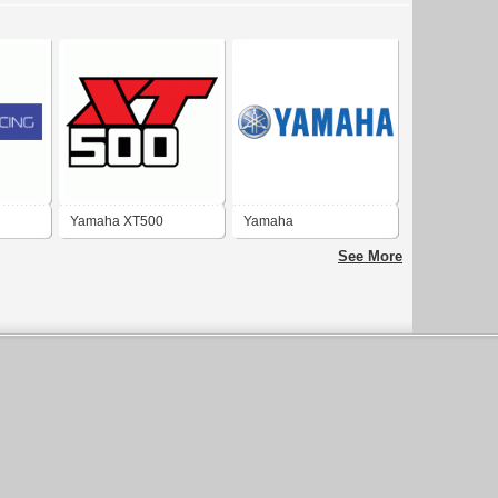
Yamaha XT500
Yamaha
See More