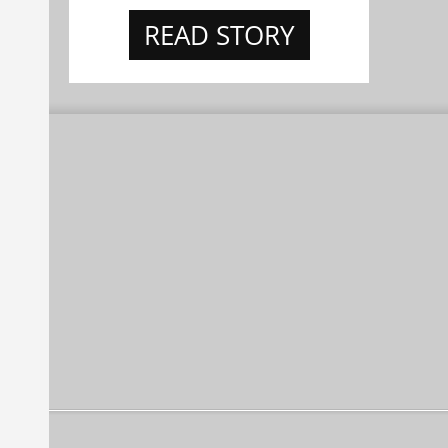
READ STORY