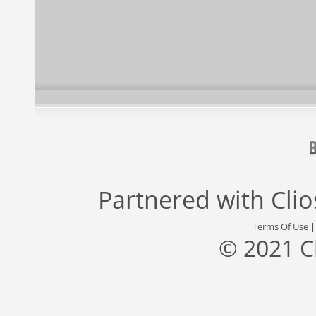
Partnered with
Cli
Terms Of Use
© 2021 C