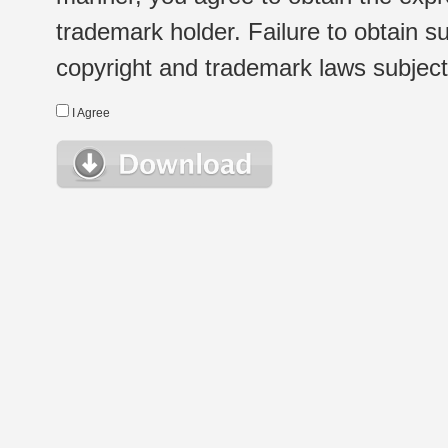
trademark holder. Failure to obtain su
copyright and trademark laws subject t
I Agree