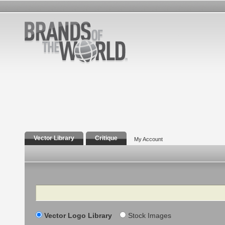
Vector Library
Critique
My Account
Search
Vector Logo Library
Stock Images