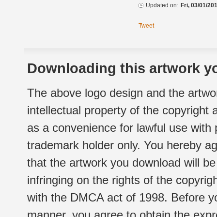
Updated on:
Fri, 03/01/20
Tweet
Downloading this artwork yo
The above logo design and the artwor
intellectual property of the copyright
as a convenience for lawful use with
trademark holder only. You hereby ag
that the artwork you download will b
infringing on the rights of the copyr
with the DMCA act of 1998. Before yo
manner, you agree to obtain the expr