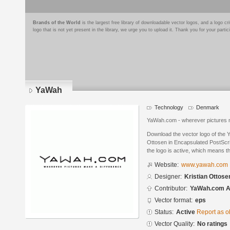
Brands of the World
is the largest free library of downloadable vector logos, and a logo
logo that is not yet present in the library, we urge you to upload it. Thank you for your partic
YaWah
Technology
Denmark
YaWah.com - wherever pictures 
Download the vector logo of the 
Ottosen in Encapsulated PostScri
the logo is active, which means th
Website:
www.yawah.com
Designer:
Kristian Ottose
Contributor:
YaWah.com 
Vector format:
eps
Status:
Active
Report as o
Vector Quality:
No ratings