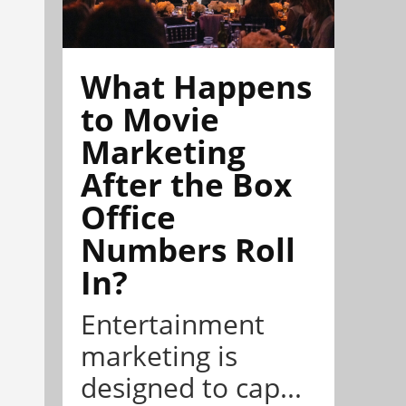
What Happens
to Movie
Marketing
After the Box
Office
Numbers Roll
In?
Entertainment
marketing is
designed to cap...