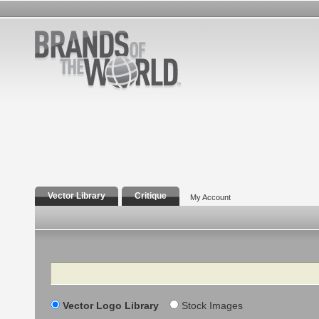
Vector Library
Critique
My Account
Search
Vector Logo Library
Stock Images