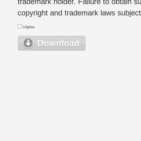
trademark holder. Failure to obtain su
copyright and trademark laws subject t
I Agree