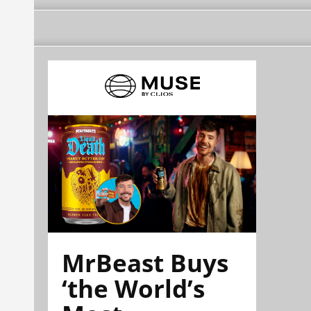
MrBeast Buys
‘the World’s