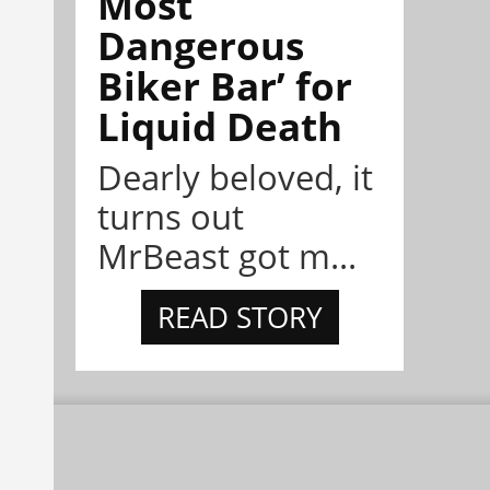
Most
Dangerous
Biker Bar’ for
Liquid Death
Dearly beloved, it
turns out
MrBeast got m...
READ STORY