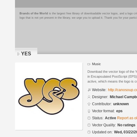
Brands of the World
is the largest free library of downloadable vector logos, and a logo
logo that is not yet present in the library, we urge you to upload it. Thank you for your partic
YES
Music
Download the vector logo of the
in Encapsulated PostScript (EPS) 
active, which means the logo is cu
Website:
http://canosoup.
Designer:
Michael Campbe
Contributor:
unknown
Vector format:
eps
Status:
Active
Report as o
Vector Quality:
No ratings
Updated on:
Wed, 03/22/2