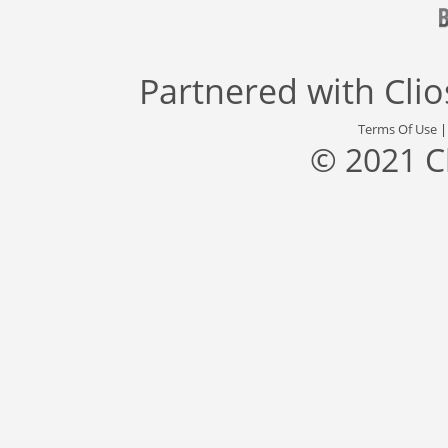
Partnered with
Cli
Terms Of Use
© 2021 C