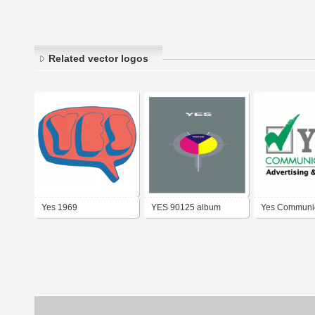
Related vector logos
Yes 1969
YES 90125 album
Yes Communic