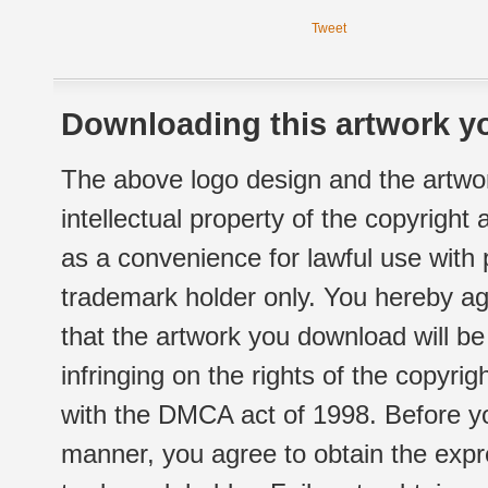
Tweet
Downloading this artwork yo
The above logo design and the artwor
intellectual property of the copyright
as a convenience for lawful use with
trademark holder only. You hereby ag
that the artwork you download will b
infringing on the rights of the copyr
with the DMCA act of 1998. Before yo
manner, you agree to obtain the expr