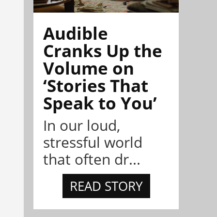
Audible
Cranks Up the
Volume on
‘Stories That
Speak to You’
In our loud,
stressful world
that often dr...
READ STORY