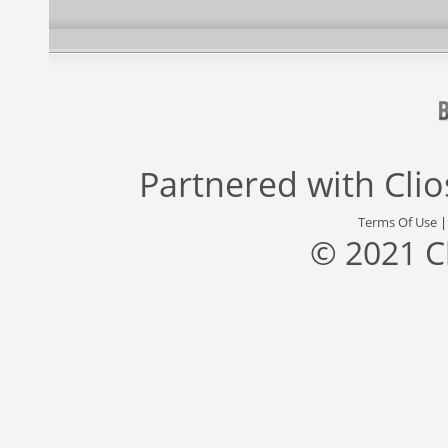
Partnered with
Cli
Terms Of Use
© 2021 C