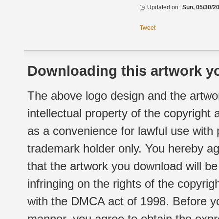
Updated on:
Sun, 05/30/20
Tweet
Downloading this artwork yo
The above logo design and the artwor
intellectual property of the copyright
as a convenience for lawful use with
trademark holder only. You hereby ag
that the artwork you download will b
infringing on the rights of the copyr
with the DMCA act of 1998. Before yo
manner, you agree to obtain the expr