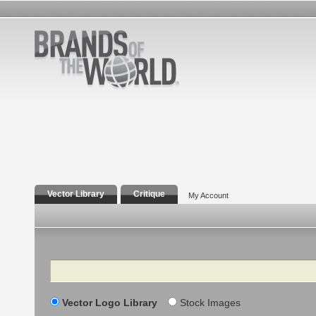
Vector Library
Critique
My Account
Search
Vector Logo Library
Stock Images