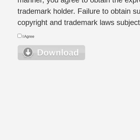
trademark holder. Failure to obtain su
copyright and trademark laws subject t
I Agree