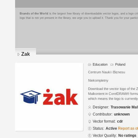
Brands of the World
is the largest free library of downloadable vector logos, and a logo
logo that is not yet present in the library, we urge you to upload it. Thank you for your partic
Zak
Education
Poland
Centrum Nauki i Biznesu
Niekompletny
Download the vector logo of the
Malkontent in CorelDRAW® format. 
which means the logo is currently
Designer:
Trasowanie Mal
Contributor:
unknown
Vector format:
cdr
Status:
Active
Report as o
Vector Quality:
No ratings