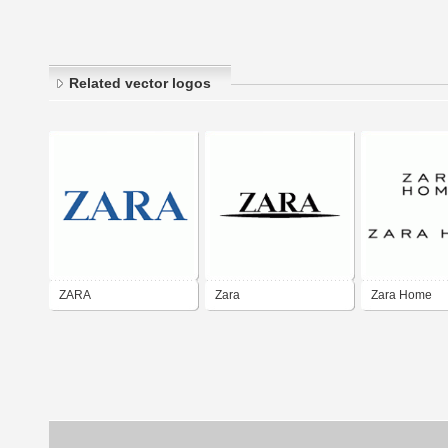
Related vector logos
ZARA
Zara
Zara Home