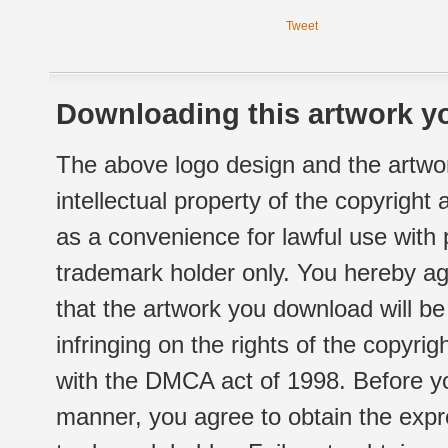
Tweet
Downloading this artwork yo
The above logo design and the artwor
intellectual property of the copyright
as a convenience for lawful use with
trademark holder only. You hereby ag
that the artwork you download will b
infringing on the rights of the copyr
with the DMCA act of 1998. Before yo
manner, you agree to obtain the expr