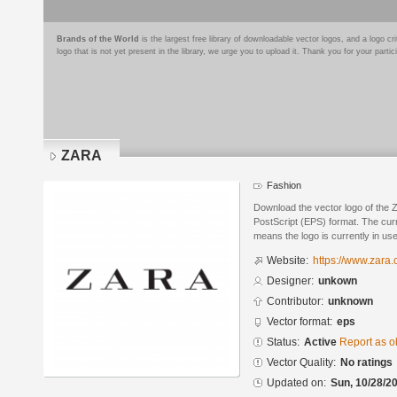
Brands of the World
is the largest free library of downloadable vector logos, and a logo
logo that is not yet present in the library, we urge you to upload it. Thank you for your partic
ZARA
Fashion
Download the vector logo of the
PostScript (EPS) format. The curre
means the logo is currently in use
Website:
https://www.zara.
Designer:
unkown
Contributor:
unknown
Vector format:
eps
Status:
Active
Report as o
Vector Quality:
No ratings
Updated on:
Sun, 10/28/20