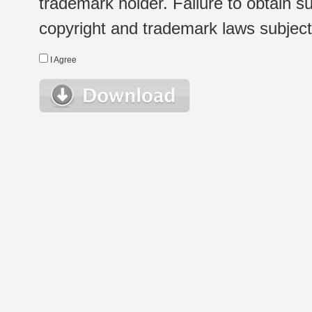
trademark holder. Failure to obtain su
copyright and trademark laws subject t
I Agree