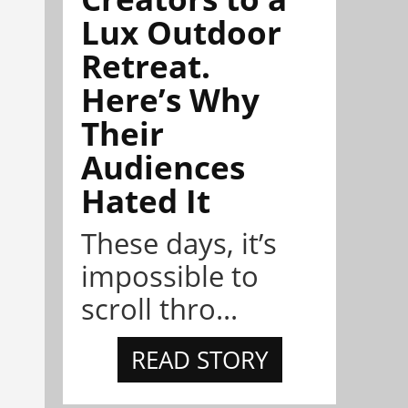
Lux Outdoor
Retreat.
Here’s Why
Their
Audiences
Hated It
These days, it’s
impossible to
scroll thro...
READ STORY