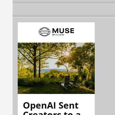
OpenAI Sent
Creators to a