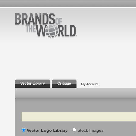
Vector Library
Critique
My Account
Search
Vector Logo Library
Stock Images