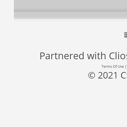
Partnered with
Cli
Terms Of Use
© 2021 C