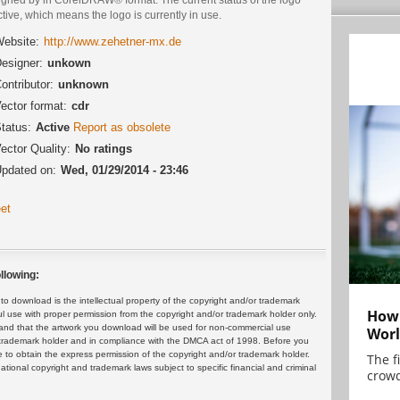
ctive, which means the logo is currently in use.
ebsite:
http://www.zehetner-mx.de
esigner:
unkown
ontributor:
unknown
ector format:
cdr
tatus:
Active
Report as obsolete
ector Quality:
No ratings
pdated on:
Wed, 01/29/2014 - 23:46
et
llowing:
 download is the intellectual property of the copyright and/or trademark
How 
ul use with proper permission from the copyright and/or trademark holder only.
and that the artwork you download will be used for non-commercial use
Worl
or trademark holder and in compliance with the DMCA act of 1998. Before you
 to obtain the express permission of the copyright and/or trademark holder.
The f
rnational copyright and trademark laws subject to specific financial and criminal
crowd