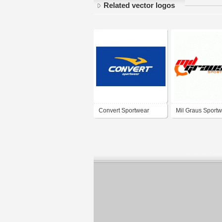
Related vector logos
Convert Sportwear
Mil Graus Sport