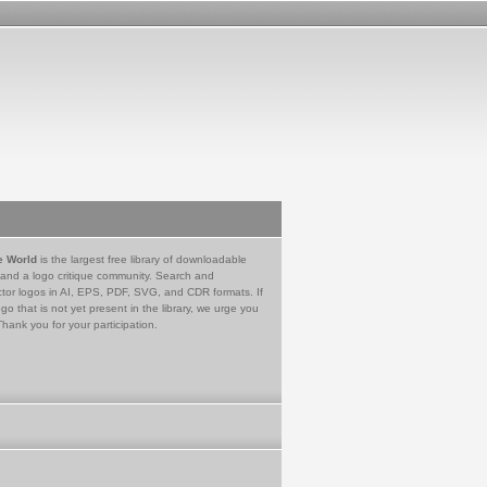
e World
is the largest free library of downloadable
 and a logo critique community. Search and
tor logos in AI, EPS, PDF, SVG, and CDR formats. If
go that is not yet present in the library, we urge you
Thank you for your participation.