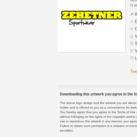
is a
W
D
C
V
S
V
U
Twe
Downloading this artwork you agree to the fo
The above logo design and the artwork you are about to
holder and is offered to you as a convenience for lawf
You hereby agree that you agree to the Terms of Use 
without infringing on the rights of the copyright and/
use or reproduce this artwork in any manner, you agree
Failure to obtain such permission is a violation of inte
penalties.