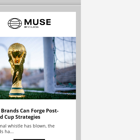
Brands Can Forge Post-
d Cup Strategies
inal whistle has blown, the
s ha...