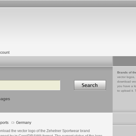
count
Brands of th
vector logos,
Search in
download vec
you have a lo
to upload it. 
mages
ports
Germany
nload the vector logo of the Zehetner Sportwear brand
igned by in CorelDRAW® format. The current status of the logo