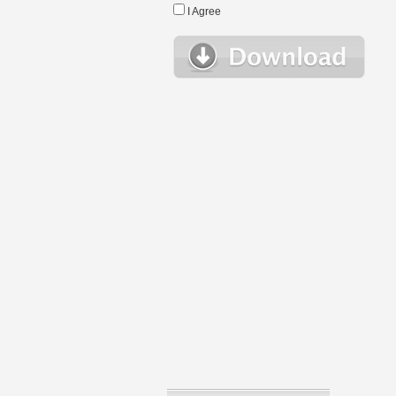
I Agree