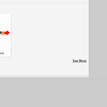
wear
See More