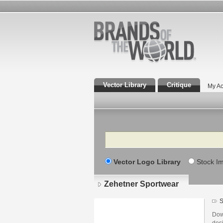
Vector Library
Critique
My Ac
Search
Vector Logo Library
Stock I
Zehetner Sportwear
S
Dow
des